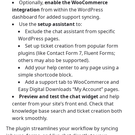
Optionally,
enable the WooCommerce
integration
from within the WordPress
dashboard for added support syncing.
Use the
setup assistant
to:
Exclude the chat assistant from specific
WordPress pages.
Set up ticket creation from popular form
plugins (like Contact Form 7, Fluent Forms;
others may also be supported).
Add your help center to any page using a
simple shortcode block.
Add a support tab to WooCommerce and
Easy Digital Downloads “My Account” pages.
Preview and test the chat widget
and help
center from your site’s front end. Check that
knowledge base search and ticket creation both
work smoothly.
The plugin streamlines your workflow by syncing