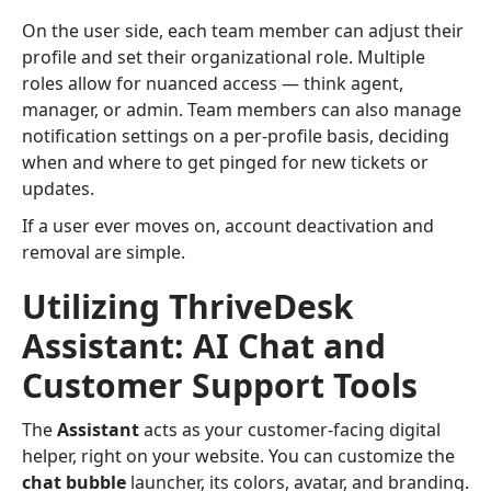
On the user side, each team member can adjust their
profile and set their organizational role. Multiple
roles allow for nuanced access — think agent,
manager, or admin. Team members can also manage
notification settings on a per-profile basis, deciding
when and where to get pinged for new tickets or
updates.
If a user ever moves on, account deactivation and
removal are simple.
Utilizing ThriveDesk
Assistant: AI Chat and
Customer Support Tools
The
Assistant
acts as your customer-facing digital
helper, right on your website. You can customize the
chat bubble
launcher, its colors, avatar, and branding.