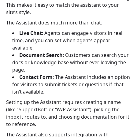
This makes it easy to match the assistant to your
site’s style.
The Assistant does much more than chat:
Live Chat
: Agents can engage visitors in real
time, and you can set when agents appear
available.
Document Search
: Customers can search your
docs or knowledge base without ever leaving the
page.
Contact Form
: The Assistant includes an option
for visitors to submit tickets or questions if chat
isn’t available.
Setting up the Assistant requires creating a name
(like “SupportBot” or “iWP Assistant”), picking the
inbox it routes to, and choosing documentation for it
to reference.
The Assistant also supports integration with