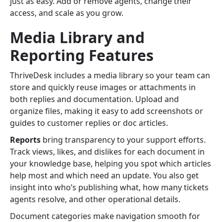
just as easy. Add or remove agents, change their
access, and scale as you grow.
Media Library and
Reporting Features
ThriveDesk includes a media library so your team can
store and quickly reuse images or attachments in
both replies and documentation. Upload and
organize files, making it easy to add screenshots or
guides to customer replies or doc articles.
Reports
bring transparency to your support efforts.
Track views, likes, and dislikes for each document in
your knowledge base, helping you spot which articles
help most and which need an update. You also get
insight into who’s publishing what, how many tickets
agents resolve, and other operational details.
Document categories make navigation smooth for