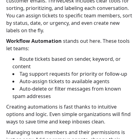
customer emails. ThriveDesk includes clear tools for
sorting, prioritizing, and labeling each conversation.
You can assign tickets to specific team members, sort
by status, date, or urgency, and even create new
labels on the fly.
Workflow Automation
stands out here. These tools
let teams:
Route tickets based on sender, keyword, or
content
Tag support requests for priority or follow-up
Auto-assign tickets to available agents
Auto-delete or filter messages from known
spam addresses
Creating automations is fast thanks to intuitive
options and logic. Even simple organizations will find
ways to save time and keep inboxes clean.
Managing team members and their permissions is