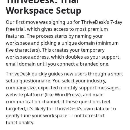
Workspace Setup
Our first move was signing up for ThriveDesk’s 7-day
free trial, which gives access to most premium
features. The process starts by naming your
workspace and picking a unique domain (minimum
five characters). This creates your temporary
workspace address, which doubles as your support
email domain until you connect a branded one.
ThriveDesk quickly guides new users through a short
setup questionnaire. You select your industry,
company size, expected monthly support messages,
website platform (like WordPress), and main
communication channel. If these questions feel
targeted, it’s likely for ThriveDesk’s own data or to
gently tune your workspace — not to restrict
functionality.