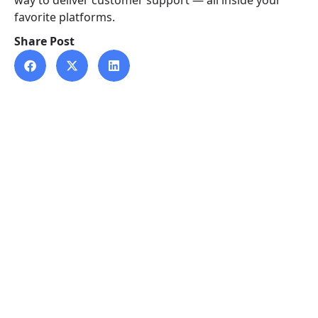
way to deliver customer support — all inside your
favorite platforms.
Share Post