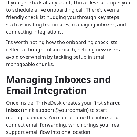
If you get stuck at any point, ThriveDesk prompts you
to schedule a live onboarding call. There’s even a
friendly checklist nudging you through key steps
such as inviting teammates, managing inboxes, and
connecting integrations.
It’s worth noting how the onboarding checklists
reflect a thoughtful approach, helping new users
avoid overwhelm by tackling setup in small,
manageable chunks.
Managing Inboxes and
Email Integration
Once inside, ThriveDesk creates your first
shared
inbox
(think support@yourdomain) to start
managing emails. You can rename the inbox and
connect email forwarding, which brings your real
support email flow into one location.