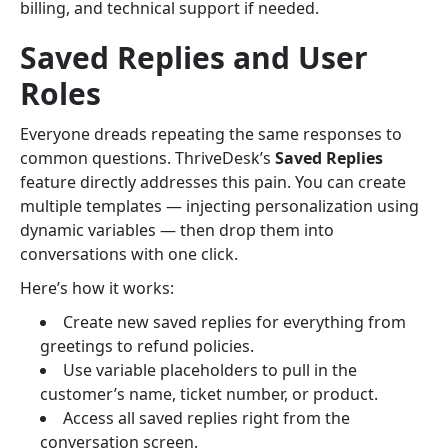
billing, and technical support if needed.
Saved Replies and User
Roles
Everyone dreads repeating the same responses to
common questions. ThriveDesk’s
Saved Replies
feature directly addresses this pain. You can create
multiple templates — injecting personalization using
dynamic variables — then drop them into
conversations with one click.
Here’s how it works:
Create new saved replies for everything from
greetings to refund policies.
Use variable placeholders to pull in the
customer’s name, ticket number, or product.
Access all saved replies right from the
conversation screen.