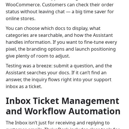
WooCommerce. Customers can check their order
status without leaving chat — a big time saver for
online stores.
You can choose which docs to display, what
categories are searchable, and how the Assistant
handles information. If you want to fine-tune every
pixel, the branding options and launch positioning
give plenty of room to adjust.
Testing was a breeze: submit a question, and the
Assistant searches your docs. If it can’t find an
answer, the inquiry flows right into your support
inbox as a ticket.
Inbox Ticket Management
and Workflow Automation
The Inbox isn’t just for receiving and replying to