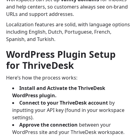
and help centers, so customers always see on-brand
URLs and support addresses.
Localization features are solid, with language options
including English, Dutch, Portuguese, French,
Spanish, and Turkish.
WordPress Plugin Setup
for ThriveDesk
Here’s how the process works:
Install and Activate the ThriveDesk
WordPress plugin.
Connect to your ThriveDesk account
by
inputting your API key (found in your workspace
settings).
Approve the connection
between your
WordPress site and your ThriveDesk workspace.