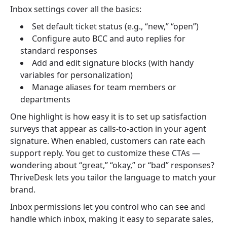
Inbox settings cover all the basics:
Set default ticket status (e.g., “new,” “open”)
Configure auto BCC and auto replies for
standard responses
Add and edit signature blocks (with handy
variables for personalization)
Manage aliases for team members or
departments
One highlight is how easy it is to set up satisfaction
surveys that appear as calls-to-action in your agent
signature. When enabled, customers can rate each
support reply. You get to customize these CTAs —
wondering about “great,” “okay,” or “bad” responses?
ThriveDesk lets you tailor the language to match your
brand.
Inbox permissions let you control who can see and
handle which inbox, making it easy to separate sales,