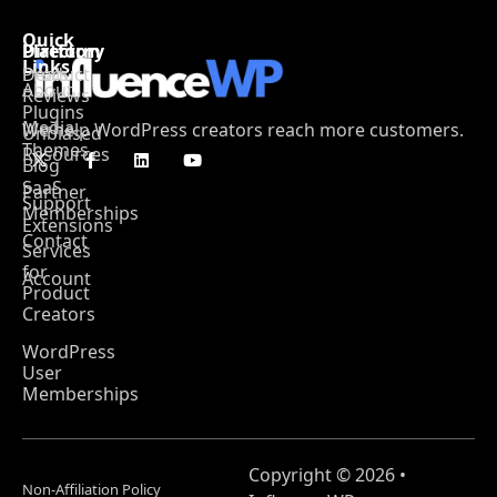
Quick
Platform
Directory
Links
Product
Deals
About
Reviews
Plugins
Media
We help WordPress creators reach more customers.
Unbiased
Themes
Resources
Blog
SaaS
Partner
Support
Memberships
Extensions
Contact
Services
for
Account
Product
Creators
WordPress
User
Memberships
Copyright © 2026 •
Non-Affiliation Policy