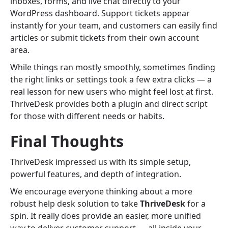
inboxes, forms, and live chat directly to your
WordPress dashboard. Support tickets appear
instantly for your team, and customers can easily find
articles or submit tickets from their own account
area.
While things ran mostly smoothly, sometimes finding
the right links or settings took a few extra clicks — a
real lesson for new users who might feel lost at first.
ThriveDesk provides both a plugin and direct script
for those with different needs or habits.
Final Thoughts
ThriveDesk impressed us with its simple setup,
powerful features, and depth of integration.
We encourage everyone thinking about a more
robust help desk solution to take
ThriveDesk
for a
spin. It really does provide an easier, more unified