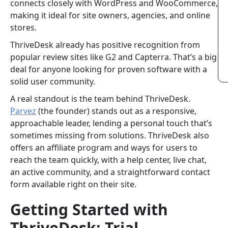
connects closely with WordPress and WooCommerce,
making it ideal for site owners, agencies, and online
stores.
ThriveDesk already has positive recognition from
popular review sites like G2 and Capterra. That’s a big
deal for anyone looking for proven software with a
solid user community.
A real standout is the team behind ThriveDesk.
Parvez
(the founder) stands out as a responsive,
approachable leader, lending a personal touch that’s
sometimes missing from solutions. ThriveDesk also
offers an affiliate program and ways for users to
reach the team quickly, with a help center, live chat,
an active community, and a straightforward contact
form available right on their site.
Getting Started with
ThriveDesk: Trial