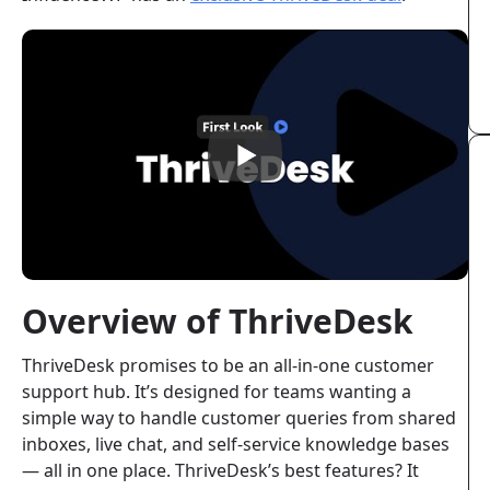
Overview of ThriveDesk
ThriveDesk promises to be an all-in-one customer
support hub. It’s designed for teams wanting a
simple way to handle customer queries from shared
inboxes, live chat, and self-service knowledge bases
— all in one place. ThriveDesk’s best features? It