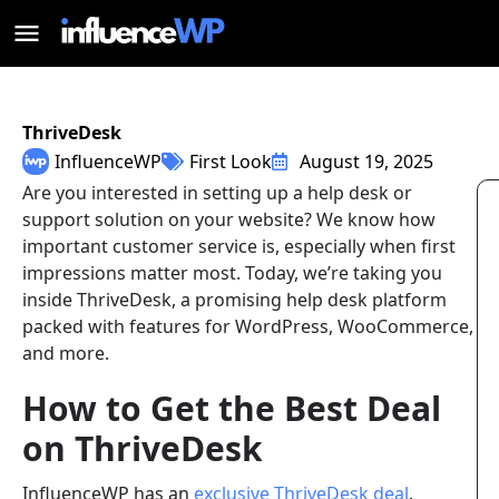
ThriveDesk
InfluenceWP
First Look
August 19, 2025
Are you interested in setting up a help desk or
support solution on your website? We know how
important customer service is, especially when first
impressions matter most. Today, we’re taking you
inside ThriveDesk, a promising help desk platform
packed with features for WordPress, WooCommerce,
and more.
How to Get the Best Deal
on ThriveDesk
InfluenceWP has an
exclusive ThriveDesk deal
.