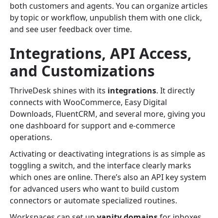
both customers and agents. You can organize articles
by topic or workflow, unpublish them with one click,
and see user feedback over time.
Integrations, API Access,
and Customizations
ThriveDesk shines with its
integrations
. It directly
connects with WooCommerce, Easy Digital
Downloads, FluentCRM, and several more, giving you
one dashboard for support and e-commerce
operations.
Activating or deactivating integrations is as simple as
toggling a switch, and the interface clearly marks
which ones are online. There’s also an API key system
for advanced users who want to build custom
connectors or automate specialized routines.
Workspaces can set up
vanity domains
for inboxes