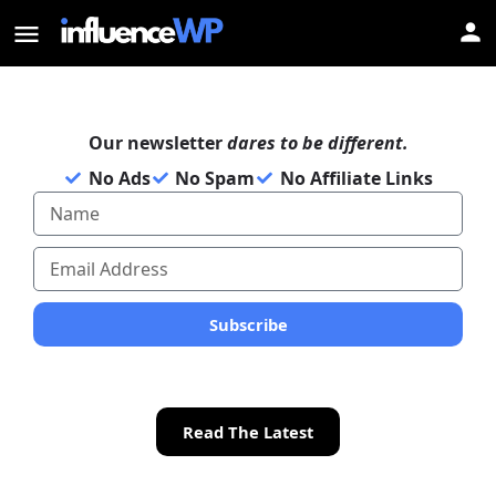
Our newsletter
dares to be different.
No Ads
No Spam
No Affiliate Links
Subscribe
Read The Latest