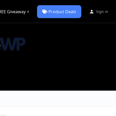
REE Giveaway ⚡
Product Deals
Sign in