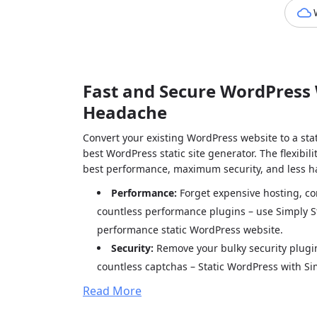
Fast and Secure WordPress 
Headache
Convert your existing WordPress website to a stat
best WordPress static site generator. The flexibi
best performance, maximum security, and less ha
Performance:
Forget expensive hosting, c
countless performance plugins – use Simply St
performance static WordPress website.
Security:
Remove your bulky security plugin
countless captchas – Static WordPress with Sim
security.
Read More
Hassle-free:
Stop being busy updating plug