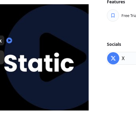
Features
 – run updates on your schedule
Free Tria
o we make the transition to Static
ng with all the tools you already
Socials
X