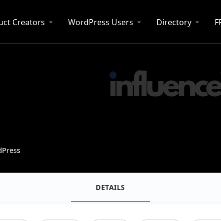
uct Creators
WordPress Users
Directory
F
dPress
DETAILS