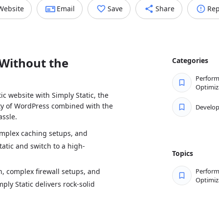
Website
Email
Save
Share
Rep
Without the
Categories
Perfor
Optimiz
ic website with Simply Static, the
lity of WordPress combined with the
Develo
ssle.
omplex caching setups, and
atic and switch to a high-
Topics
, complex firewall setups, and
Perfor
Optimiz
ply Static delivers rock-solid
ins every day and focus on your