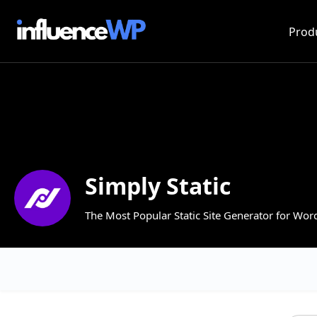
Prod
Simply Static
The Most Popular Static Site Generator for Wor