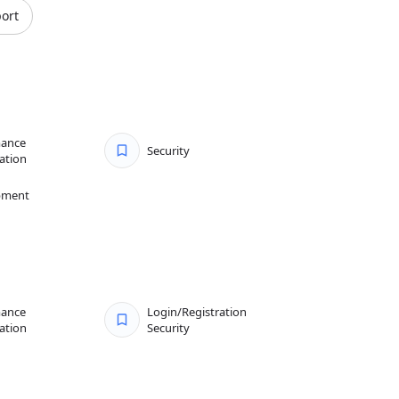
ort
mance
Security
ation
pment
mance
Login/Registration
ation
Security