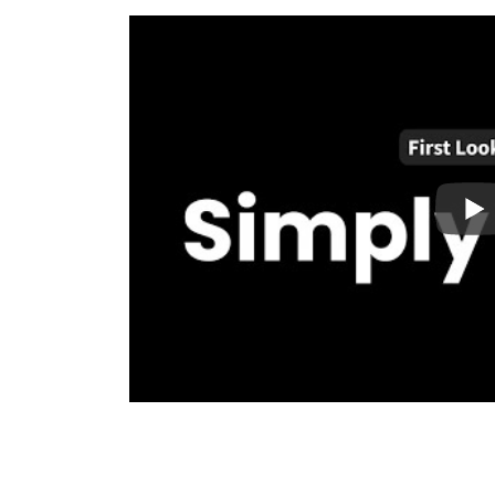
business. Simply Static takes the stress away
without the downsides.
Integrations:
WordPress means flexibility, s
WordPress as seamless as possible while worki
love and use.