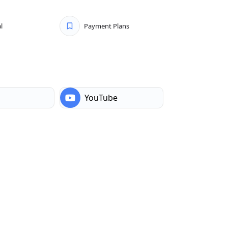
l
Payment Plans
YouTube