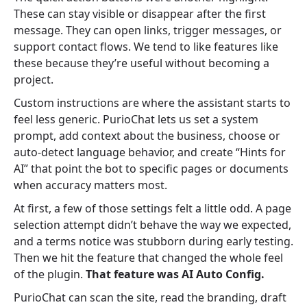
These can stay visible or disappear after the first
message. They can open links, trigger messages, or
support contact flows. We tend to like features like
these because they’re useful without becoming a
project.
Custom instructions are where the assistant starts to
feel less generic. PurioChat lets us set a system
prompt, add context about the business, choose or
auto-detect language behavior, and create “Hints for
AI” that point the bot to specific pages or documents
when accuracy matters most.
At first, a few of those settings felt a little odd. A page
selection attempt didn’t behave the way we expected,
and a terms notice was stubborn during early testing.
Then we hit the feature that changed the whole feel
of the plugin.
That feature was AI Auto Config.
PurioChat can scan the site, read the branding, draft