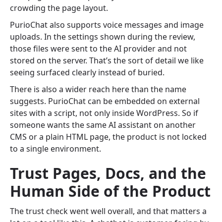
crowding the page layout.
PurioChat also supports voice messages and image
uploads. In the settings shown during the review,
those files were sent to the AI provider and not
stored on the server. That’s the sort of detail we like
seeing surfaced clearly instead of buried.
There is also a wider reach here than the name
suggests. PurioChat can be embedded on external
sites with a script, not only inside WordPress. So if
someone wants the same AI assistant on another
CMS or a plain HTML page, the product is not locked
to a single environment.
Trust Pages, Docs, and the
Human Side of the Product
The trust check went well overall, and that matters a