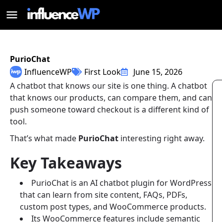
PurioChat
InfluenceWP
First Look
June 15, 2026
A chatbot that knows our site is one thing. A chatbot
that knows our products, can compare them, and can
push someone toward checkout is a different kind of
tool.
That’s what made
PurioChat
interesting right away.
Key Takeaways
PurioChat is an AI chatbot plugin for WordPress
that can learn from site content, FAQs, PDFs,
custom post types, and WooCommerce products.
Its WooCommerce features include semantic