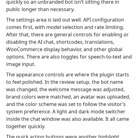
quickly so an unbranded bot isn’t sitting there in
public longer than necessary.
The settings area is laid out well. API configuration
comes first, with model selection and rate limiting.
After that, there are general controls for enabling or
disabling the AI chat, shortcodes, translations,
WooCommerce display behavior, and other global
options. There are also toggles for speech-to-text and
image input.
The appearance controls are where the plugin starts
to feel polished. In the review setup, the bot name
was changed, the welcome message was adjusted,
brand colors were matched, an avatar was uploaded,
and the color scheme was set to follow the visitor’s
system preference. A light and dark mode switcher
inside the chat window was also available. It all came
together quickly.
The quick action buttons were another highlight.