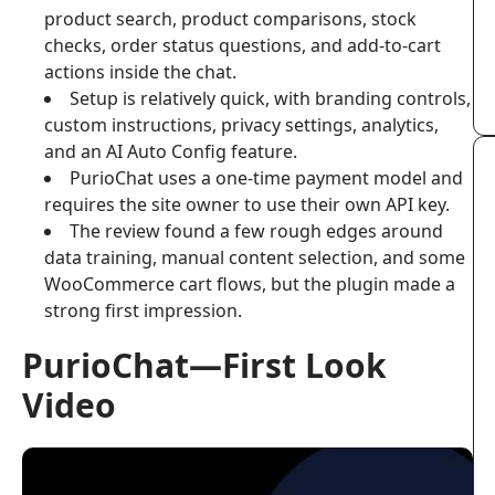
product search, product comparisons, stock
checks, order status questions, and add-to-cart
actions inside the chat.
Setup is relatively quick, with branding controls,
custom instructions, privacy settings, analytics,
and an AI Auto Config feature.
PurioChat uses a one-time payment model and
requires the site owner to use their own API key.
The review found a few rough edges around
data training, manual content selection, and some
WooCommerce cart flows, but the plugin made a
strong first impression.
PurioChat—First Look
Video