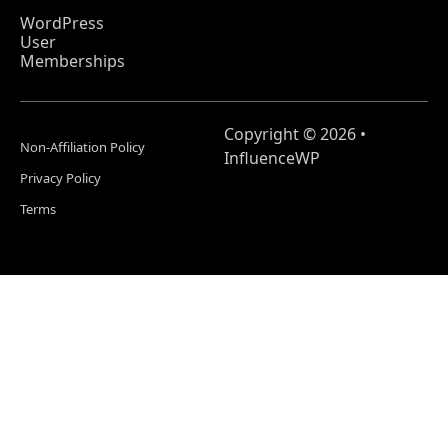
WordPress
User
Memberships
Copyright © 2026 •
Non-Affiliation Policy
InfluenceWP
Privacy Policy
Terms