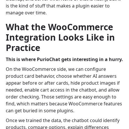
is the kind of stuff that makes a plugin easier to
manage over time.
What the WooCommerce
Integration Looks Like in
Practice
This is where PurioChat gets interesting in a hurry.
On the WooCommerce side, we can configure
product card behavior, choose whether AI answers
appear before or after cards, hide product images if
needed, enable cart access in the chatbot, and allow
order checking. Those settings are easy enough to
find, which matters because WooCommerce features
can get buried in some plugins.
Once we trained the data, the chatbot could identify
products, compare options, explain differences