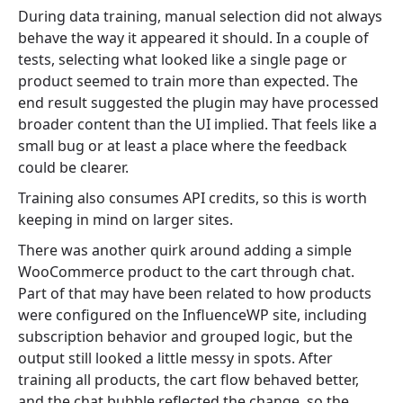
During data training, manual selection did not always
behave the way it appeared it should. In a couple of
tests, selecting what looked like a single page or
product seemed to train more than expected. The
end result suggested the plugin may have processed
broader content than the UI implied. That feels like a
small bug or at least a place where the feedback
could be clearer.
Training also consumes API credits, so this is worth
keeping in mind on larger sites.
There was another quirk around adding a simple
WooCommerce product to the cart through chat.
Part of that may have been related to how products
were configured on the InfluenceWP site, including
subscription behavior and grouped logic, but the
output still looked a little messy in spots. After
training all products, the cart flow behaved better,
and the chat bubble reflected the change, so the