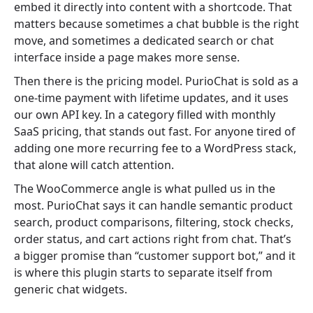
embed it directly into content with a shortcode. That
matters because sometimes a chat bubble is the right
move, and sometimes a dedicated search or chat
interface inside a page makes more sense.
Then there is the pricing model. PurioChat is sold as a
one-time payment with lifetime updates, and it uses
our own API key. In a category filled with monthly
SaaS pricing, that stands out fast. For anyone tired of
adding one more recurring fee to a WordPress stack,
that alone will catch attention.
The WooCommerce angle is what pulled us in the
most. PurioChat says it can handle semantic product
search, product comparisons, filtering, stock checks,
order status, and cart actions right from chat. That’s
a bigger promise than “customer support bot,” and it
is where this plugin starts to separate itself from
generic chat widgets.