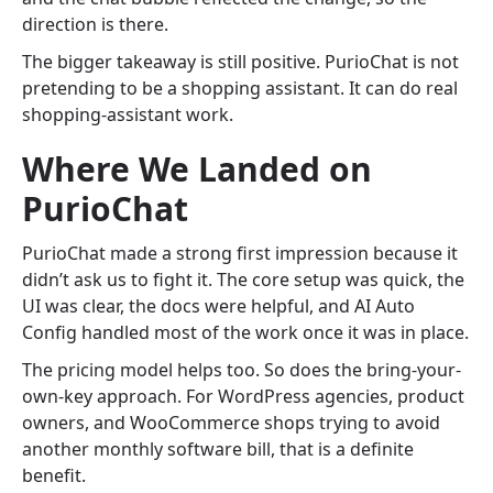
direction is there.
The bigger takeaway is still positive. PurioChat is not
pretending to be a shopping assistant. It can do real
shopping-assistant work.
Where We Landed on
PurioChat
PurioChat made a strong first impression because it
didn’t ask us to fight it. The core setup was quick, the
UI was clear, the docs were helpful, and AI Auto
Config handled most of the work once it was in place.
The pricing model helps too. So does the bring-your-
own-key approach. For WordPress agencies, product
owners, and WooCommerce shops trying to avoid
another monthly software bill, that is a definite
benefit.