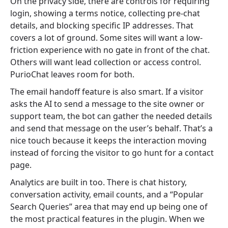
On the privacy side, there are controls for requiring
login, showing a terms notice, collecting pre-chat
details, and blocking specific IP addresses. That
covers a lot of ground. Some sites will want a low-
friction experience with no gate in front of the chat.
Others will want lead collection or access control.
PurioChat leaves room for both.
The email handoff feature is also smart. If a visitor
asks the AI to send a message to the site owner or
support team, the bot can gather the needed details
and send that message on the user’s behalf. That’s a
nice touch because it keeps the interaction moving
instead of forcing the visitor to go hunt for a contact
page.
Analytics are built in too. There is chat history,
conversation activity, email counts, and a “Popular
Search Queries” area that may end up being one of
the most practical features in the plugin. When we