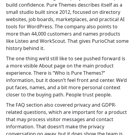
build confidence. Pure Themes describes itself as a
small studio built since 2012, focused on directory
websites, job boards, marketplaces, and practical AI
tools for WordPress. The company also points to
more than 44,000 customers and names products
like Listeo and WorkScout. That gives PurioChat some
history behind it.
The one thing we’d still like to see pushed forward is
a more visible About page on the main product
experience. There is “Who is Pure Themes?”
information, but it doesn’t feel front and center. We’d
put faces, names, and a bit more personal context
closer to the buying path. People trust people.
The FAQ section also covered privacy and GDPR-
related questions, which are important for a product
that may process visitor messages and contact
information. That doesn’t make the privacy
conversation go away, but it does show the team is