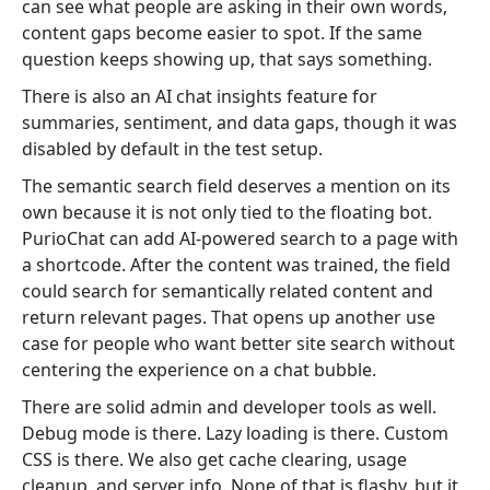
can see what people are asking in their own words,
content gaps become easier to spot. If the same
question keeps showing up, that says something.
There is also an AI chat insights feature for
summaries, sentiment, and data gaps, though it was
disabled by default in the test setup.
The semantic search field deserves a mention on its
own because it is not only tied to the floating bot.
PurioChat can add AI-powered search to a page with
a shortcode. After the content was trained, the field
could search for semantically related content and
return relevant pages. That opens up another use
case for people who want better site search without
centering the experience on a chat bubble.
There are solid admin and developer tools as well.
Debug mode is there. Lazy loading is there. Custom
CSS is there. We also get cache clearing, usage
cleanup, and server info. None of that is flashy, but it