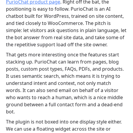
PurioChat product page
. Right off the bat, the
positioning is easy to follow. PurioChat is an AI
chatbot built for WordPress, trained on site content,
and tied closely to WooCommerce. The pitch is
simple: let visitors ask questions in plain language, let
the bot answer from real site data, and take some of
the repetitive support load off the site owner.
That gets more interesting once the features start
stacking up. PurioChat can learn from pages, blog
posts, custom post types, FAQs, PDFs, and products.
It uses semantic search, which means it is trying to
understand intent and context, not only match
words. It can also send email on behalf of a visitor
who wants to reach a human, which is a nice middle
ground between a full contact form and a dead-end
bot.
The plugin is not boxed into one display style either.
We can use a floating widget across the site or