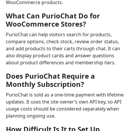
WooCommerce products.
What Can PurioChat Do for
WooCommerce Stores?
PurioChat can help visitors search for products,
compare options, check stock, review order status,
and add products to their carts through chat. It can
also display product cards and answer questions
about product differences and membership tiers.
Does PurioChat Require a
Monthly Subscription?
PurioChat is sold as a one-time payment with lifetime
updates. It uses the site owner’s own API key, so API
usage costs should be considered separately when
planning ongoing use.
How Difficult Is It to Set Up