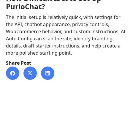
PurioChat?
The initial setup is relatively quick, with settings for
the API, chatbot appearance, privacy controls,
WooCommerce behavior, and custom instructions. AI
Auto Config can scan the site, identify branding
details, draft starter instructions, and help create a
more polished starting point.
Share Post