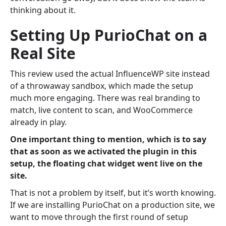
thinking about it.
Setting Up PurioChat on a
Real Site
This review used the actual InfluenceWP site instead
of a throwaway sandbox, which made the setup
much more engaging. There was real branding to
match, live content to scan, and WooCommerce
already in play.
One important thing to mention, which is to say
that as soon as we activated the plugin in this
setup, the floating chat widget went live on the
site.
That is not a problem by itself, but it’s worth knowing.
If we are installing PurioChat on a production site, we
want to move through the first round of setup