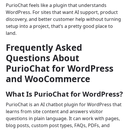
PurioChat feels like a plugin that understands
WordPress. For sites that want AI support, product
discovery, and better customer help without turning
setup into a project, that’s a pretty good place to
land.
Frequently Asked
Questions About
PurioChat for WordPress
and WooCommerce
What Is PurioChat for WordPress?
PurioChat is an AI chatbot plugin for WordPress that
learns from site content and answers visitor
questions in plain language. It can work with pages,
blog posts, custom post types, FAQs, PDFs, and