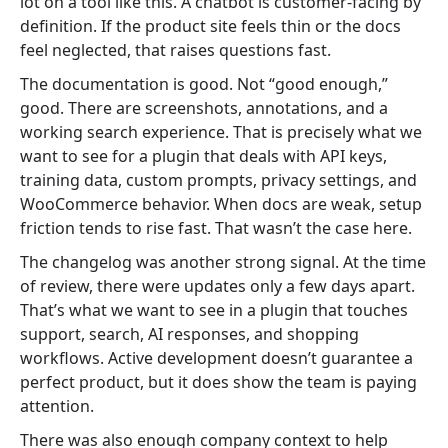
lot on a tool like this. A chatbot is customer-facing by
definition. If the product site feels thin or the docs
feel neglected, that raises questions fast.
The documentation is good. Not “good enough,”
good. There are screenshots, annotations, and a
working search experience. That is precisely what we
want to see for a plugin that deals with API keys,
training data, custom prompts, privacy settings, and
WooCommerce behavior. When docs are weak, setup
friction tends to rise fast. That wasn’t the case here.
The changelog was another strong signal. At the time
of review, there were updates only a few days apart.
That’s what we want to see in a plugin that touches
support, search, AI responses, and shopping
workflows. Active development doesn’t guarantee a
perfect product, but it does show the team is paying
attention.
There was also enough company context to help