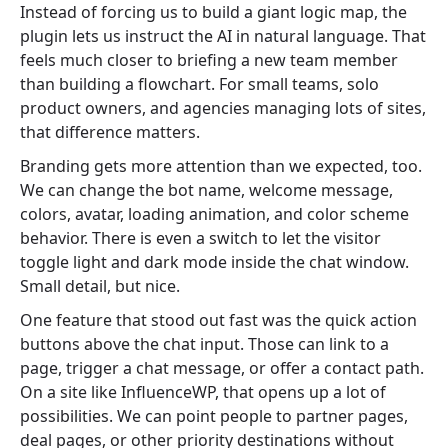
Instead of forcing us to build a giant logic map, the
plugin lets us instruct the AI in natural language. That
feels much closer to briefing a new team member
than building a flowchart. For small teams, solo
product owners, and agencies managing lots of sites,
that difference matters.
Branding gets more attention than we expected, too.
We can change the bot name, welcome message,
colors, avatar, loading animation, and color scheme
behavior. There is even a switch to let the visitor
toggle light and dark mode inside the chat window.
Small detail, but nice.
One feature that stood out fast was the quick action
buttons above the chat input. Those can link to a
page, trigger a chat message, or offer a contact path.
On a site like InfluenceWP, that opens up a lot of
possibilities. We can point people to partner pages,
deal pages, or other priority destinations without