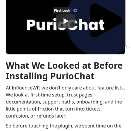
What We Looked at Before
Installing PurioChat
At InfluenceWP, we don’t only care about feature lists.
We look at first-time setup, trust pages,
documentation, support paths, onboarding, and the
little points of friction that turn into tickets,
confusion, or refunds later.
So before touching the plugin, we spent time on the