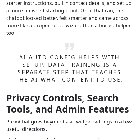
starter instructions, pull in contact details, and set up
a more polished starting point. Once that ran, the
chatbot looked better, felt smarter, and came across
more like a proper setup wizard than a buried helper
tool.
AI AUTO CONFIG HELPS WITH
SETUP. DATA TRAINING IS A
SEPARATE STEP THAT TEACHES
THE AI WHAT CONTENT TO USE.
Privacy Controls, Search
Tools, and Admin Features
PurioChat goes beyond basic widget settings in a few
useful directions.