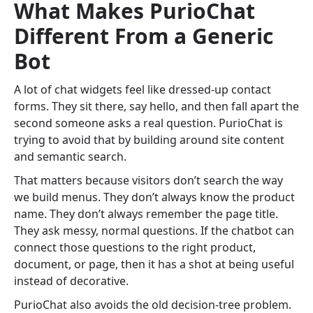
What Makes PurioChat
Different From a Generic
Bot
A lot of chat widgets feel like dressed-up contact
forms. They sit there, say hello, and then fall apart the
second someone asks a real question. PurioChat is
trying to avoid that by building around site content
and semantic search.
That matters because visitors don’t search the way
we build menus. They don’t always know the product
name. They don’t always remember the page title.
They ask messy, normal questions. If the chatbot can
connect those questions to the right product,
document, or page, then it has a shot at being useful
instead of decorative.
PurioChat also avoids the old decision-tree problem.