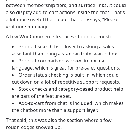
between membership tiers, and surface links. It could
also display add-to-cart actions inside the chat. That’s
a lot more useful than a bot that only says, “Please
visit our shop page.”
A few WooCommerce features stood out most:
Product search felt closer to asking a sales
assistant than using a standard site search box.
Product comparison worked in normal
language, which is great for pre-sales questions.
Order status checking is built in, which could
cut down on a lot of repetitive support requests.
Stock checks and category-based product help
are part of the feature set.
Add-to-cart from chat is included, which makes
the chatbot more than a support layer.
That said, this was also the section where a few
rough edges showed up.