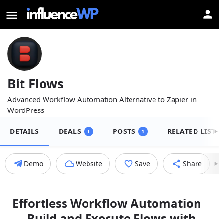
Bit Flows
Advanced Workflow Automation Alternative to Zapier in
WordPress
DETAILS
DEALS
POSTS
RELATED LIST
1
1
Demo
Website
Save
Share
Effortless Workflow Automation
— Build and Execute Flows with