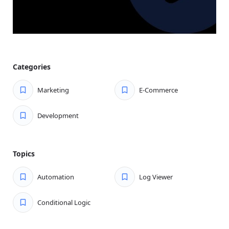
overpriced tools. Bit Flows offers advanced automation
at a fraction of the cost, making it the most cost-
effective solution for WordPress users and businesses.
Unlimited Workflows:
No workflow restrictions—
automate anything from e-commerce procedures to
Categories
CRM changes. Bit Flows provides automation flexibility.
Powerful Tools for Customization:
Build workflows
Marketing
E-Commerce
tailored to your needs with tools like conditional logic,
router, and iterator, ensuring smarter automation and
Development
greater efficiency for every use case.
Multi-Step Workflows for Everyone:
No need for
expensive upgrades—Bit Flows lets all users develop
Topics
multi-step workflows, so you can automate complex
operations without expensive upgrades.
Automation
Log Viewer
Next-Level Workflow Automation With AI
Conditional Logic
Enhance your automation with smooth AI integrations.
Boost workflow intelligence, automate decisions, and drive
better results using Bit Flows.