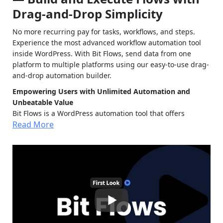
Drag-and-Drop Simplicity
No more recurring pay for tasks, workflows, and steps.
Experience the most advanced workflow automation tool
inside WordPress. With Bit Flows, send data from one
platform to multiple platforms using our easy-to-use drag-
and-drop automation builder.
Empowering Users with Unlimited Automation and
Unbeatable Value
Bit Flows is a WordPress automation tool that offers
Read More
unlimited workflows, multi-step automation, and access to
all features without hidden fees. We’re here to give you the
most affordable, powerful, and flexible workflow
automation solution.
Unlimited Tasks:
With Bit Flows, you’re free from
task limits. Run as many workflows as your business
needs without worrying about exhausting quotas.
Unbeatable Pricing Plans:
Say goodbye to