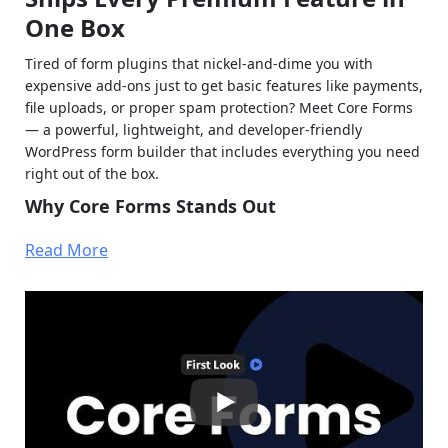
One Box
Tired of form plugins that nickel-and-dime you with
expensive add-ons just to get basic features like payments,
file uploads, or proper spam protection? Meet Core Forms
— a powerful, lightweight, and developer-friendly
WordPress form builder that includes everything you need
right out of the box.
Why Core Forms Stands Out
No add-on tax
: Unlimited sites, every premium
Read More
feature included — one license, one payment. Choose
$59/year or $249 lifetime.
Battle-tested & indie-built
: Developed by an
experienced WordPress developer with a focus on
performance and clean code. Now publicly available
after years of client use.
Key Features of Core Forms