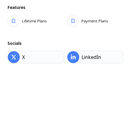
embedding forms in headless setups, Core Forms has you
Features
covered without the upsells.
Lifetime Plans
Payment Plans
Socials
X
LinkedIn