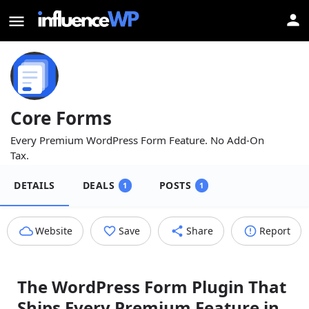
Core Forms
Every Premium WordPress Form Feature. No Add⁠-⁠On
Tax.
DETAILS
DEALS
POSTS
1
1
Website
Save
Share
Report
The WordPress Form Plugin That
Ships Every Premium Feature in