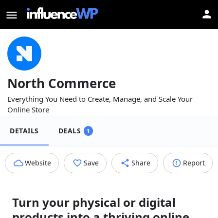
North Commerce
Everything You Need to Create, Manage, and Scale Your
Online Store
DETAILS
DEALS
1
Website
Save
Share
Report
Turn your physical or digital
products into a thriving online