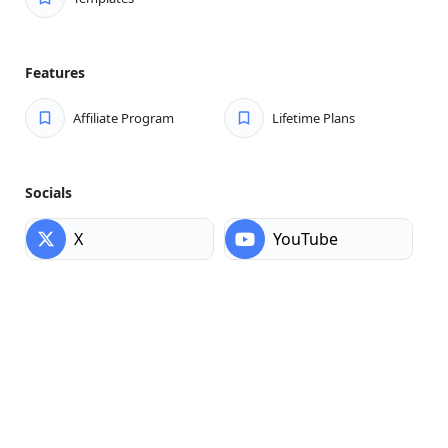
Features
Affiliate Program
Lifetime Plans
Socials
X
YouTube