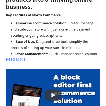
business.
Key Features of North Commerce:
All-in-One Ecommerce Solution:
Create, manage,
and scale your store with just a one-time payment,
avoiding ongoing subscriptions.
Ease of Use:
Drag-and-drop tools simplify the
process of setting up your store in minutes.
Store Management:
Quickly manage sales, coupon
Read More
codes, and inventory adjustments.
Scalability:
Effortlessly duplicate and scale inventory
as your business grows.
High-Converting Page Design:
Access pre-tested
patterns and elements to build pages with proven
conversion rates.
Fast Loading Speeds:
Optimized for quick loading
times, boosting customer experience and sales.