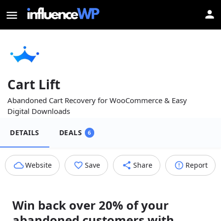
Cart Lift
Abandoned Cart Recovery for WooCommerce & Easy
Digital Downloads
DETAILS
DEALS
6
Website
Save
Share
Report
Win back over 20% of your
abandoned customers with