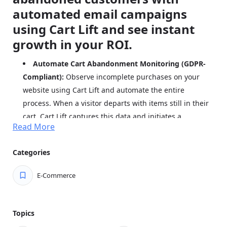
automated email campaigns
using Cart Lift and see instant
growth in your ROI.
Automate Cart Abandonment Monitoring (GDPR-
Compliant):
Observe incomplete purchases on your
website using Cart Lift and automate the entire
process. When a visitor departs with items still in their
cart, Cart Lift captures this data and initiates a
Read More
customized recovery email sequence based on your
predetermined intervals.
Categories
Launch Your Recovery Strategy with Ease:
Quickly
deploy your cart recovery plan. Simply craft an
E-Commerce
attention-grabbing subject line and persuasive email
content, then activate your campaign. Cart Lift will
handle the rest automatically.
Topics
Strategically Time Your Follow-up Emails:
Design a