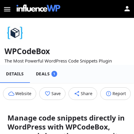
WPCodeBox
The Most Powerful WordPress Code Snippets Plugin
DETAILS
DEALS
1
Website
Save
Share
Report
Manage code snippets directly in
WordPress with WPCodeBox,