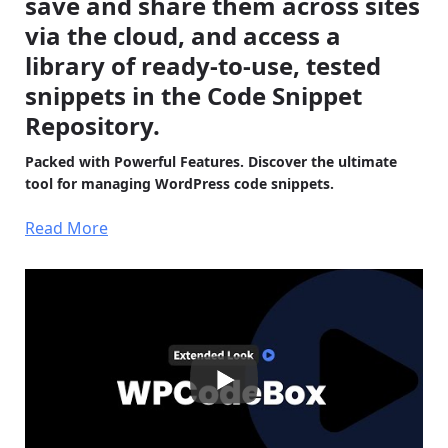
save and share them across sites
via the cloud, and access a
library of ready-to-use, tested
snippets in the Code Snippet
Repository.
Packed with Powerful Features. Discover the ultimate
tool for managing WordPress code snippets.
Save Code Snippets to the Cloud
Read More
Search for Ready-Made Snippets on the Repository
Use Conditions to Set When or Where Snippets
Execute
Organize Code in Folders, Locally or in the Cloud
Live reload CSS changes on the frontend.
WordPress Autocomplete
And More!