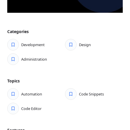
Categories
Development
Design
Administration
Topics
Automation
Code Snippets
Code Editor