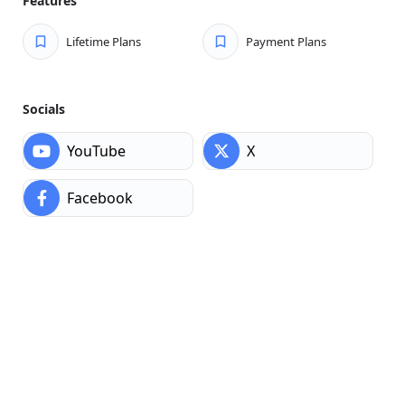
Features
Lifetime Plans
Payment Plans
Socials
YouTube
X
Facebook