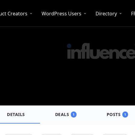
uct Creators
WordPress Users
Directory
F
DETAILS
DEALS
POSTS
1
1