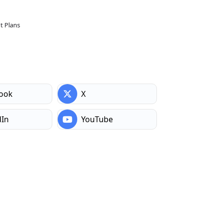
 Plans
ook
X
dIn
YouTube