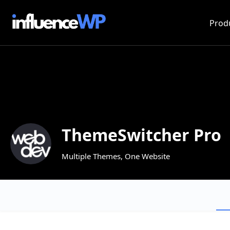
Prod
ThemeSwitcher Pro
Multiple Themes, One Website