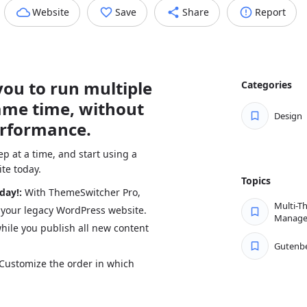
Website
Save
Share
Report
ou to run multiple
Categories
ame time, without
Design
erformance.
p at a time, and start using a
te today.
Topics
oday!:
With ThemeSwitcher Pro,
Multi-T
 your legacy WordPress website.
Manag
hile you publish all new content
Gutenb
Customize the order in which
th key pages such as landing
over time.