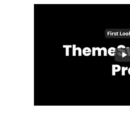
Retire Your Legacy Theme Over Time:
By i
plugin, you can iteratively replace sections o
allowing you to switch fully to a block-based
Built for Developers by Developers:
Write 
switching conditionals in WordPress. ThemeSw
example plugin you can modify to your exact 
Performance Driven:
Fast-loading websites a
landscape. We built ThemeSwitcher Pro with 
enhanced caching integrations for blazing fas
Right Tool for the Right Job:
Multi-theme 
run multiple themes on one WordPress websit
available, why limit yourself to just one? Use
custom theme for landing pages. The possibili
Supports Thousands of Themes:
We’ve tes
variety of themes, including popular page buil
Beaver Builder. We also offer a 30-day 100% m
purchases. Try our product with confidence, and 