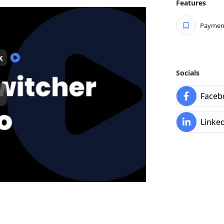
Features
ntegrating our ThemeSwitcher Pro
f your legacy theme over time,
Payment
 theme on your schedule.
custom code for any theme-
itcher Pro also includes a custom
project requirements.
Socials
re vital in today’s digital
Faceb
performance in mind, including
t load times.
Linke
management means you can easily
e. With thousands of themes
 one theme for your website and a
ties are endless!
ted ThemeSwitcher Pro on a huge
ders like Elementor, Divi, and
oney-back guarantee for all
if you don’t like it, we’ll make it