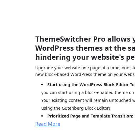
ThemeSwitcher Pro allows y
WordPress themes at the s
hindering your website's p
Upgrade your website one page at a time, one ste
new block-based WordPress theme on your websi
Start using the WordPress Block Editor T
you can start using a block-enabled theme on
Your existing content will remain untouched w
using the Gutenberg Block Editor!
Prioritized Page and Template Transition:
Read More
pages transition to a modern theme —start wi
pages, blogs, or archives, and switch the rest 