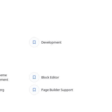
Development
heme
Block Editor
ement
erg
Page Builder Support