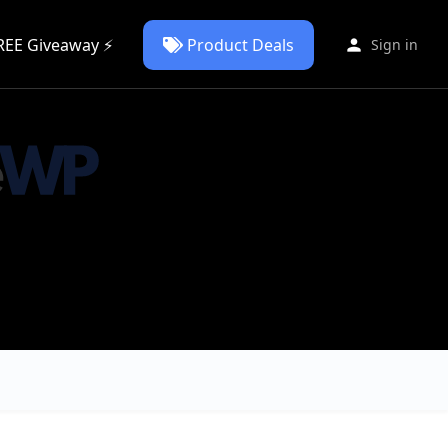
REE Giveaway ⚡
Product Deals
Sign in