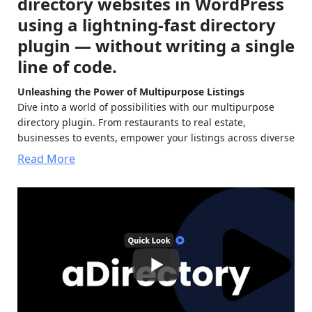
directory websites in WordPress
using a lightning-fast directory
plugin — without writing a single
line of code.
Unleashing the Power of Multipurpose Listings
Dive into a world of possibilities with our multipurpose
directory plugin. From restaurants to real estate,
businesses to events, empower your listings across diverse
niches.
Read More
Classified Directories:
Effortlessly create classified
ad directories with aDirectory. Enable users to post ads,
browse listings, and connect with sellers for a seamless
trading experience.
Restaurant Listings:
Create dynamic restaurant
directories with ease using aDirectory. Showcase
culinary hotspots, menus, and reviews to attract food
enthusiasts.