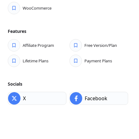
Explore aDirectory Core Features
WooCommerce
Get the best WordPress directory plugin to list, manage,
and scale your import-export business fast.
Multi-Directory Listing Types:
Manage diverse
Features
listings effortlessly with aDirectory’s flexible types.
Customize for any niche or business.
Affiliate Program
Free Version/Plan
Create Unlimited Custom Fields Easily:
Customize
Lifetime Plans
Payment Plans
every listing with unlimited fields. Capture all essential
details to fit your directory’s unique needs.
CSV Bulk Importer — Upload Listings Fast:
Easily
Socials
import hundreds of listings in one go with CSV Bulk
Importer. Save time and grow your directory quickly!
X
Facebook
Submit Listings Easily from the Frontend:
Allow
users to add and manage listings instantly from the
frontend—no backend access needed for smooth
submission.
Monetize Your Directory Effortlessly:
Turn your