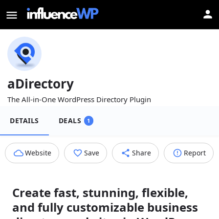
aDirectory
The All-in-One WordPress Directory Plugin
DETAILS
DEALS
1
Website
Save
Share
Report
Create fast, stunning, flexible,
and fully customizable business