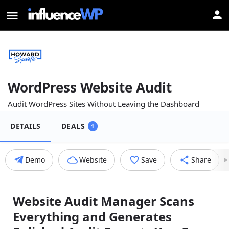
WordPress Website Audit
Audit WordPress Sites Without Leaving the Dashboard
DETAILS
DEALS
1
Demo
Website
Save
Share
Website Audit Manager Scans
Everything and Generates