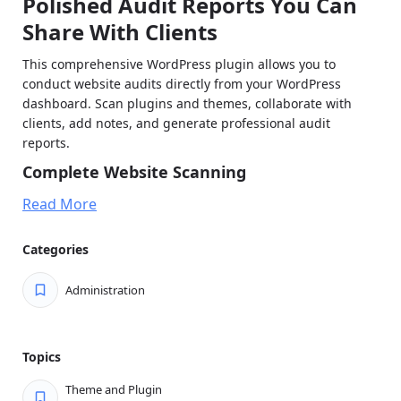
Polished Audit Reports You Can
Share With Clients
This comprehensive WordPress plugin allows you to
conduct website audits directly from your WordPress
dashboard. Scan plugins and themes, collaborate with
clients, add notes, and generate professional audit
reports.
Complete Website Scanning
Plugin Analysis: Scan all installed plugins (active and
Read More
inactive)
Theme Detection: Identify all themes including
Categories
parent and child themes
Administration
Update Detection: Automatically detect available
updates
Duplicate Functionality Detection: Identify plugins
Topics
with overlapping features
Theme and Plugin
Client Dashboard