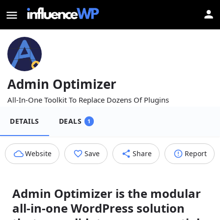
Admin Optimizer
All-In-One Toolkit To Replace Dozens Of Plugins
DETAILS
DEALS
1
Website
Save
Share
Report
Admin Optimizer is the modular
all-in-one WordPress solution