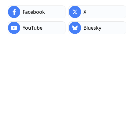
AI Connectors
: Integrate Claude or OpenAI for
Facebook
X
content and SEO assistance.
Performance Modules
: Tools to optimize speed and
YouTube
Bluesky
reduce bloat.
Plus dozens more across categories like admin
enhancements, sitemaps, post cloning, custom post
types, SVG support, and page ordering.