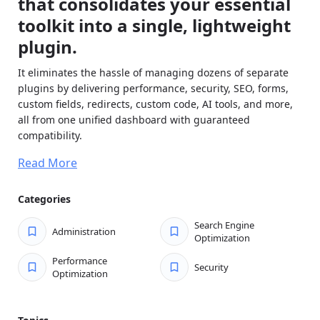
that consolidates your essential
toolkit into a single, lightweight
plugin.
It eliminates the hassle of managing dozens of separate
plugins by delivering performance, security, SEO, forms,
custom fields, redirects, custom code, AI tools, and more,
all from one unified dashboard with guaranteed
compatibility.
Enable only the modules you need, and disabled features
Read More
load zero code, keeping your site fast and secure. Replace
expensive subscriptions, reduce your attack surface
Categories
dramatically, simplify updates and maintenance, and enjoy
consistent workflows across every site.
Search Engine
Administration
Optimization
Built for agencies, developers, and serious site owners
who want powerful functionality without conflicts, bloat,
Performance
Security
Optimization
or ongoing headaches.
Key features of Admin Optimizer: