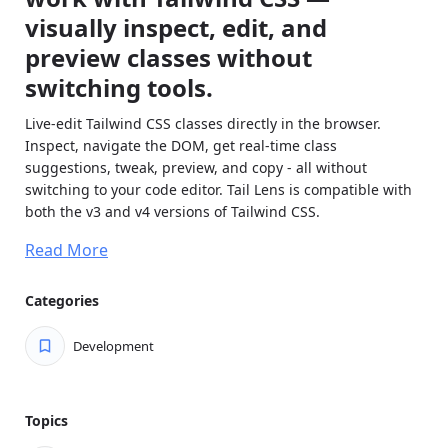
visually inspect, edit, and
preview classes without
switching tools.
Live-edit Tailwind CSS classes directly in the browser.
Inspect, navigate the DOM, get real-time class
suggestions, tweak, preview, and copy - all without
switching to your code editor. Tail Lens is compatible with
both the v3 and v4 versions of Tailwind CSS.
Feature Highlights
Read More
Tail Lens provides all the necessary features to enhance
your Tailwind workflow.
Categories
Smart Class Alternatives:
Instantly view and switch
Development
between Tailwind class alternatives. Get intelligent
suggestions based on your current classes.
Search & Preview Any Class:
Search any Tailwind
Topics
class (including custom config), preview with Alt key,