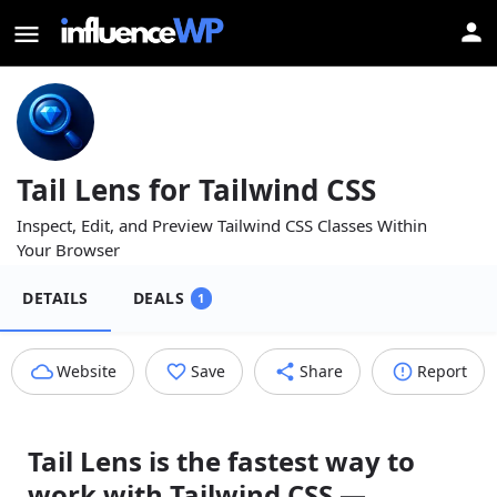
Tail Lens for Tailwind CSS
Inspect, Edit, and Preview Tailwind CSS Classes Within
Your Browser
DETAILS
DEALS
1
Website
Save
Share
Report
Tail Lens is the fastest way to
work with Tailwind CSS —