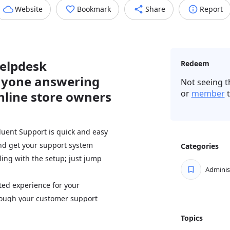
Website
Bookmark
Share
Report
helpdesk
Redeem
nyone answering
Not seeing t
or
member
t
nline store owners
luent Support is quick and easy
and get your support system
Categories
ling with the setup; just jump
Adminis
ed experience for your
through your customer support
 stay in touch and support smarter
Topics