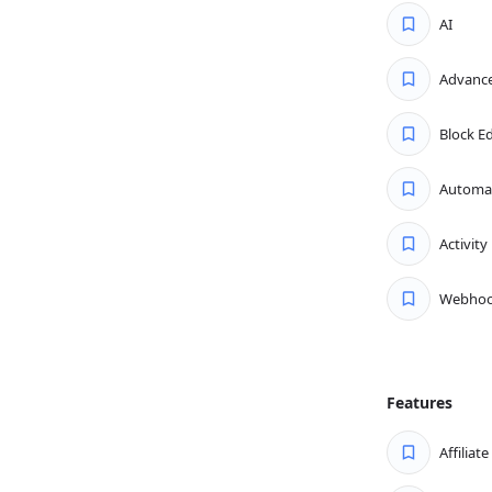
arts with tickets. View and
AI
ean, organized dashboard. It’s
ou respond without missing a single
Advance
th the advanced filtering options.
Block Ed
riority, responses, status, and
exactly what you need — when you
Automa
Activity
arity, speed, and precision. Use
s, apply templates, and more—
Webhoo
 faster and ensure your customers
onses, personalization, and better
savings.
Features
Affiliat