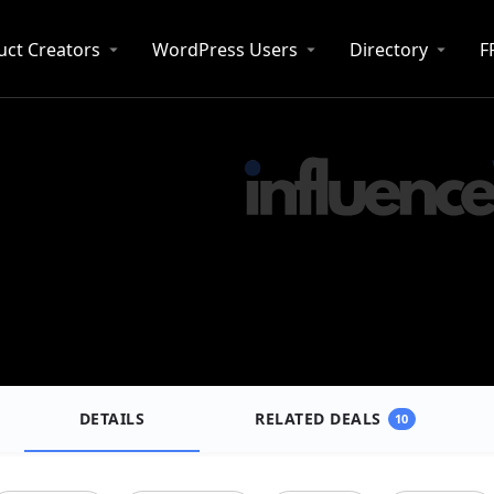
uct Creators
WordPress Users
Directory
F
DETAILS
RELATED DEALS
10