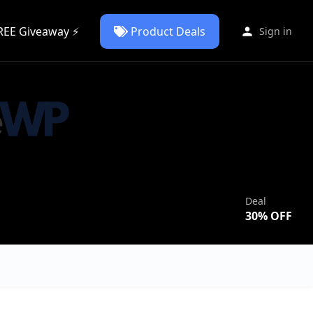
REE Giveaway ⚡
Product Deals
Sign in
Deal
30
% OFF