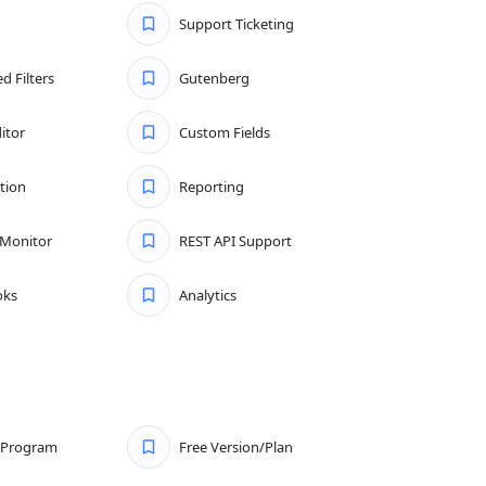
Support Ticketing
d Filters
Gutenberg
itor
Custom Fields
tion
Reporting
 Monitor
REST API Support
ks
Analytics
e Program
Free Version/Plan