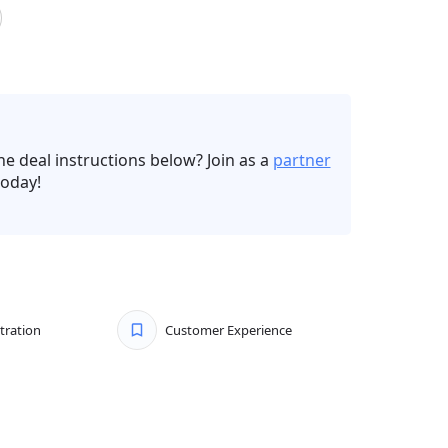
he deal instructions below? Join as a
partner
oday!
tration
Customer Experience