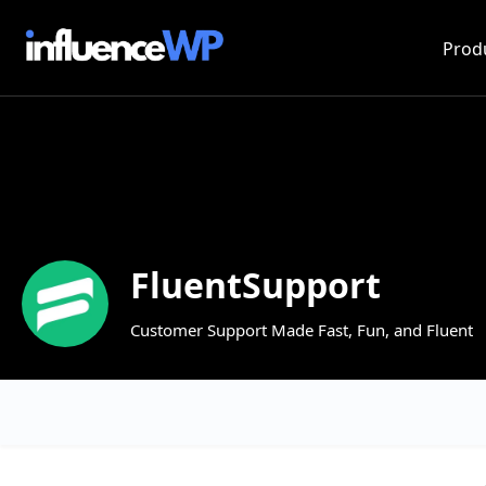
Prod
FluentSupport
Customer Support Made Fast, Fun, and Fluent