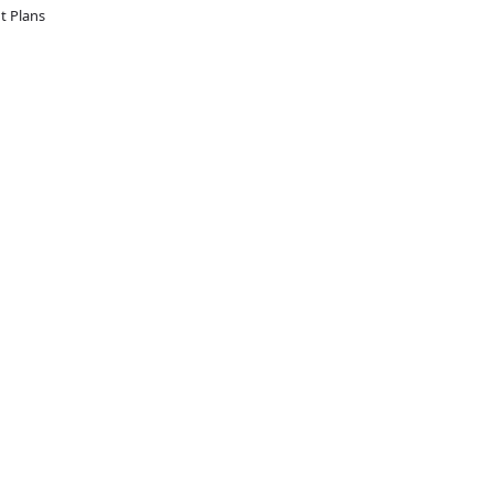
 Plans