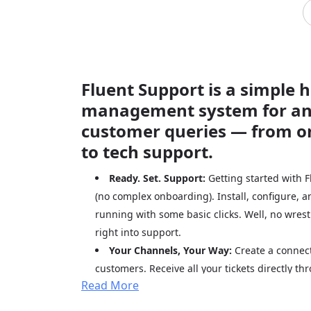
Fluent Support is a simple 
management system for a
customer queries — from o
to tech support.
Ready. Set. Support:
Getting started with F
(no complex onboarding). Install, configure, 
running with some basic clicks. Well, no wrest
right into support.
Your Channels, Your Way:
Create a connect
customers. Receive all your tickets directly 
Read More
portal and email. It is just a seamless way to
decisions.