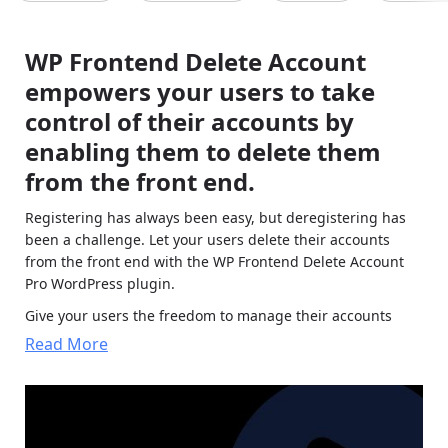
WP Frontend Delete Account
empowers your users to take
control of their accounts by
enabling them to delete them
from the front end.
Registering has always been easy, but deregistering has
been a challenge. Let your users delete their accounts
from the front end with the WP Frontend Delete Account
Pro WordPress plugin.
Give your users the freedom to manage their accounts
effortlessly with WP Frontend Delete Account. It seamlessly
Read More
integrates with WooCommerce.