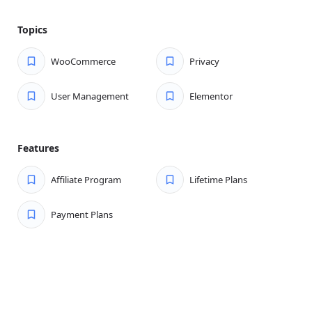
Topics
WooCommerce
Privacy
User Management
Elementor
Features
Affiliate Program
Lifetime Plans
Payment Plans