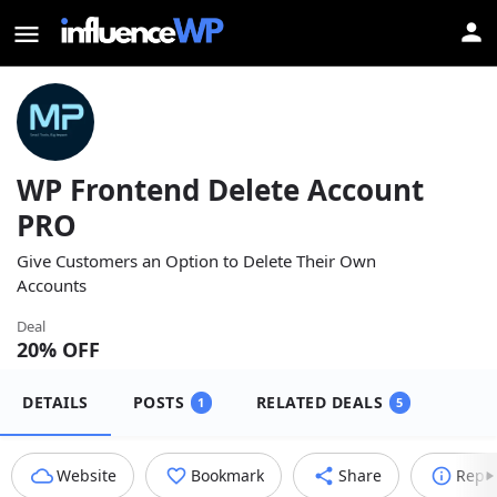
WP Frontend Delete Account
PRO
Give Customers an Option to Delete Their Own
Accounts
Deal
20
% OFF
DETAILS
POSTS
RELATED DEALS
1
5
Website
Bookmark
Share
Repo