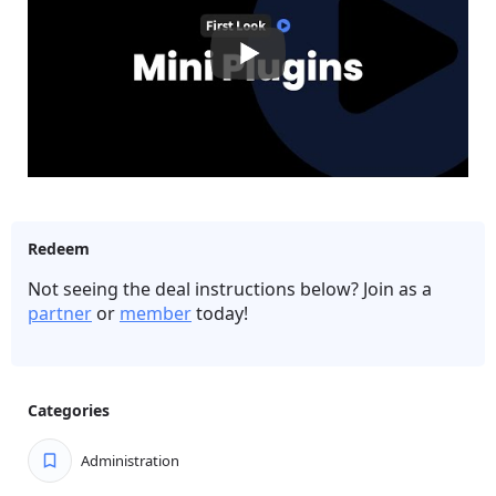
Redeem
Not seeing the deal instructions below? Join as a
partner
or
member
today!
Categories
Administration