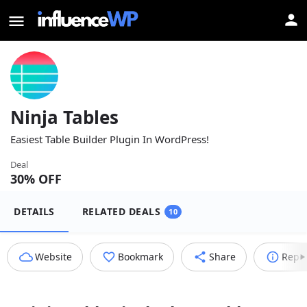
Ninja Tables
Easiest Table Builder Plugin In WordPress!
Deal
30
% OFF
DETAILS
RELATED DEALS
10
Website
Bookmark
Share
Repo