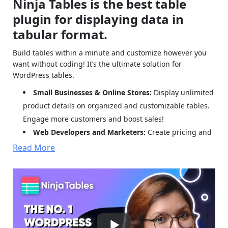
Ninja Tables is the best table
plugin for displaying data in
tabular format.
Build tables within a minute and customize however you
want without coding! It’s the ultimate solution for
WordPress tables.
Small Businesses & Online Stores:
Display unlimited
product details on organized and customizable tables.
Engage more customers and boost sales!
Web Developers and Marketers:
Create pricing and
comparison tables or Amazon product listing tables and
Read More
customize data, colors, or layouts the way you want.
Agencies and Organizations:
Smart tabular display
shows students, employees, and personal data in one
place. Customize with filters, colors, and more.
What Makes Ninja Tables Awesome?
All cutting-edge
functions and possibilities!