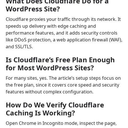
What Does Cloudflare Do for a
WordPress Site?
Cloudflare proxies your traffic through its network. It
speeds up delivery with edge caching and
performance features, and it adds security controls
like DDoS protection, a web application firewall (WAF),
and SSL/TLS.
Is Cloudflare’s Free Plan Enough
for Most WordPress Sites?
For many sites, yes. The article’s setup steps focus on
the free plan, since it covers core speed and security
features without complex configuration.
How Do We Verify Cloudflare
Caching Is Working?
Open Chrome in Incognito mode, inspect the page,