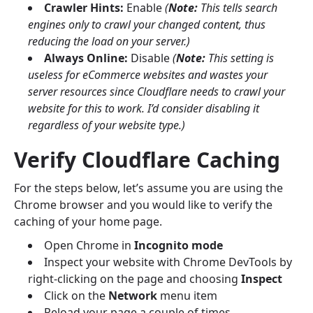
Crawler Hints:
Enable
(
Note:
This tells search
engines only to crawl your changed content, thus
reducing the load on your server.)
Always Online:
Disable
(
Note:
This setting is
useless for eCommerce websites and wastes your
server resources since Cloudflare needs to crawl your
website for this to work. I’d consider disabling it
regardless of your website type.)
Verify Cloudflare Caching
For the steps below, let’s assume you are using the
Chrome browser and you would like to verify the
caching of your home page.
Open Chrome in
Incognito mode
Inspect your website with Chrome DevTools by
right-clicking on the page and choosing
Inspect
Click on the
Network
menu item
Reload your page a couple of times