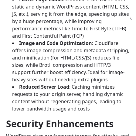
static and dynamic WordPress content (HTML, CSS,
JS, etc.), serving it from the edge, speeding up sites
by a huge percentage, while improving
performance metrics like Time to First Byte (TTFB)
and First Contentful Paint (FCP)
Image and Code Optimization
: Cloudflare
offers image compression and metadata stripping,
and minification (for HTML/CSS/JS) reduces file
sizes, while Brotli compression and HTTP/3
support further boost efficiency. Ideal for image-
heavy sites without needing extra plugins
Reduced Server Load
: Caching minimizes
requests to your origin server, handling dynamic
content without regenerating pages, leading to
lower bandwidth usage and costs
Security Enhancements