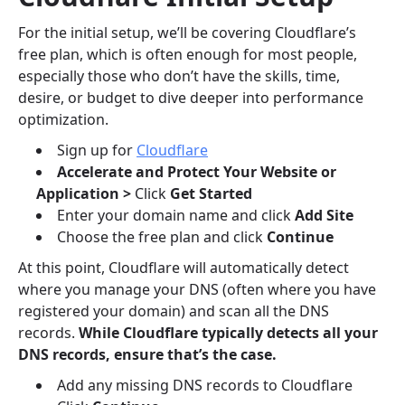
For the initial setup, we’ll be covering Cloudflare’s
free plan, which is often enough for most people,
especially those who don’t have the skills, time,
desire, or budget to dive deeper into performance
optimization.
Sign up for
Cloudflare
Accelerate and Protect Your Website or
Application >
Click
Get Started
Enter your domain name and click
Add Site
Choose the free plan and click
Continue
At this point, Cloudflare will automatically detect
where you manage your DNS (often where you have
registered your domain) and scan all the DNS
records.
While Cloudflare typically detects all your
DNS records, ensure that’s the case.
Add any missing DNS records to Cloudflare