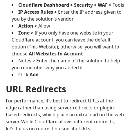
Cloudflare Dashboard > Security > WAF >
Tools
IP Access Rules >
Enter the IP address given to
you by the solution’s vendor
Action >
Allow
Zone >
If you only have one website in your
Cloudflare account, you can leave the default
option (This Website); otherwise, you will want to
choose
All Websites In Account
Notes > Enter the name of the solution to help
you remember why you added it
Click
Add
URL Redirects
For performance, it’s best to redirect URLs at the
edge rather than using server redirects or plugin-
based redirects, which place an extra load on the web
server. While Cloudflare allows different redirects,
let’s focus on redirecting specific URLs.