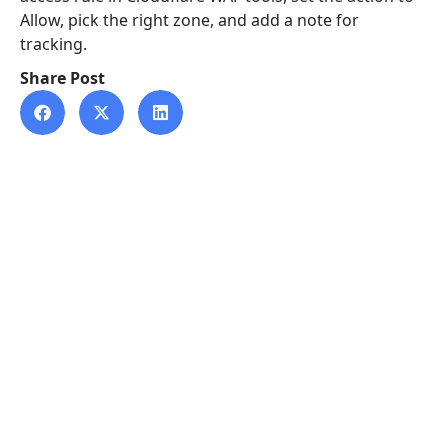
Allow, pick the right zone, and add a note for
tracking.
Share Post