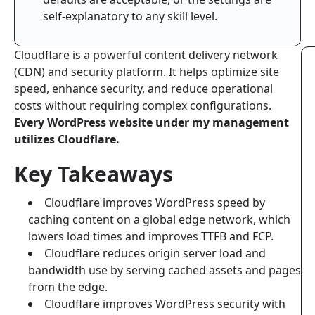
self-explanatory to any skill level.
Cloudflare is a powerful content delivery network
(CDN) and security platform. It helps optimize site
speed, enhance security, and reduce operational
costs without requiring complex configurations.
Every WordPress website under my management
utilizes Cloudflare.
Key Takeaways
Cloudflare improves WordPress speed by
caching content on a global edge network, which
lowers load times and improves TTFB and FCP.
Cloudflare reduces origin server load and
bandwidth use by serving cached assets and pages
from the edge.
Cloudflare improves WordPress security with