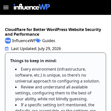
Cloudflare for Better WordPress Website Security
and Performance
InfluenceWP
Guides
Last Updated: July 29, 2026
Things to keep in mind:
Every environment (infrastructure,
software, etc.) is unique, so there’s no
universal approach to configuring a solution.
Review and understand all available
settings, configuring them to the best of
your ability, while not blindly guessing.
If a specific setting isn’t mentioned, the
defaults are acceptable, or the settings are