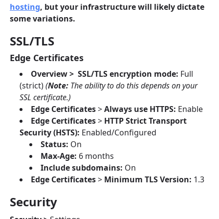
hosting
, but your infrastructure will likely dictate
some variations.
SSL/TLS
Edge Certificates
Overview > SSL/TLS encryption mode:
Full
(strict)
(
Note:
The ability to do this depends on your
SSL certificate.)
Edge Certificates
>
Always use HTTPS:
Enable
Edge Certificates
>
HTTP Strict Transport
Security (HSTS):
Enabled/Configured
Status:
On
Max-Age:
6 months
Include subdomains:
On
Edge Certificates
>
Minimum TLS Version:
1.3
Security