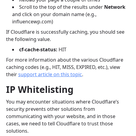
Scroll to the top of the results under
Network
and click on your domain name (e.g.,
influencewp.com)
If Cloudflare is successfully caching, you should see
the following value.
cf-cache-status:
HIT
For more information about the various Cloudflare
caching codes (e.g., HIT, MISS, EXPIRED, etc.), view
their
support article on this topic
.
IP Whitelisting
You may encounter situations where Cloudflare’s
security prevents other solutions from
communicating with your website, and in those
cases, we need to tell Cloudflare to trust those
solutions.