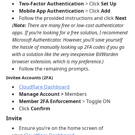
Two-Factor Authentication
> Click
Set Up
Mobile App Authentication
> Click
Add
Follow the provided instructions and click
Next
(
Note:
There are many free or low-cost authenticator
apps. If you’re looking for a free solution, I recommend
Microsoft Authenticator. However, you’ll save yourself
the hassle of manually looking up 2FA codes if you go
with a solution like the very inexpensive BitWarden
browser extension, which is my preference.)
Follow the remaining prompts.
Invitee Accounts (2FA)
Cloudflare Dashboard
Manage Account >
Members
Member 2FA Enforcement
> Toggle ON
Click
Confirm
Invite
Ensure you’re on the home screen of