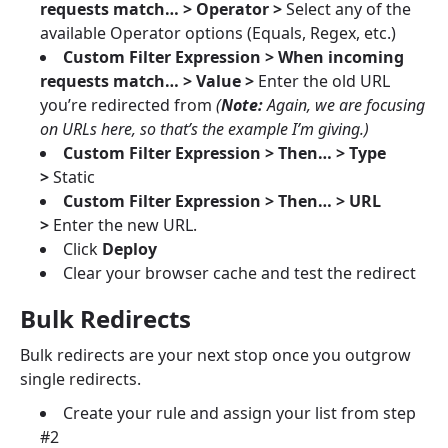
requests match… > Operator >
Select any of the
available Operator options (Equals, Regex, etc.)
Custom Filter Expression > When incoming
requests match… > Value >
Enter the old URL
you’re redirected from
(
Note:
Again, we are focusing
on URLs here, so that’s the example I’m giving.)
Custom Filter Expression > Then… > Type
>
Static
Custom Filter Expression > Then… > URL
>
Enter the new URL.
Click
Deploy
Clear your browser cache and test the redirect
Bulk Redirects
Bulk redirects are your next stop once you outgrow
single redirects.
Create your rule and assign your list from step
#2