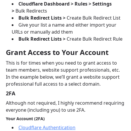
Cloudflare Dashboard > Rules > Settings
>
Bulk Redirects
Bulk Redirect Lists >
Create Bulk Redirect List
Give your list a name and either import your
URLs or manually add them
Bulk Redirect Lists >
Create Bulk Redirect Rule
Grant Access to Your Account
This is for times when you need to grant access to
team members, website support professionals, etc.
In the example below, we’ll grant a website support
professional full access to a select domain.
2FA
Although not required, I highly recommend requiring
everyone (including you) to use 2FA.
Your Account (2FA)
Cloudflare Authentication