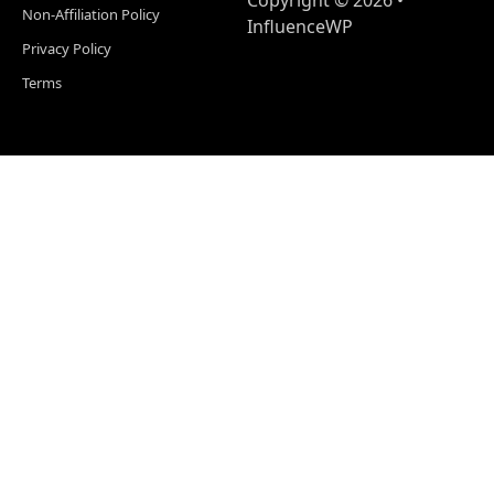
Copyright © 2026 •
Non-Affiliation Policy
InfluenceWP
Privacy Policy
Terms