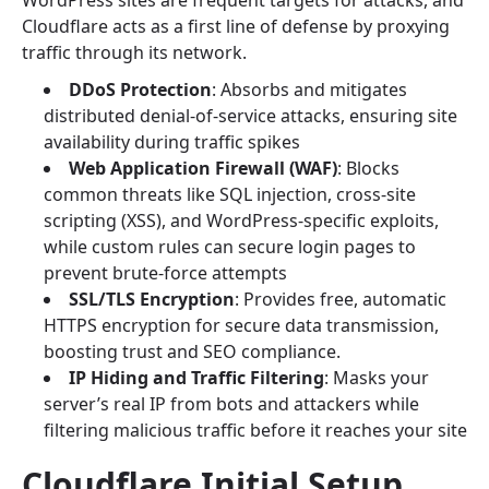
WordPress sites are frequent targets for attacks, and
Cloudflare acts as a first line of defense by proxying
traffic through its network.
DDoS Protection
: Absorbs and mitigates
distributed denial-of-service attacks, ensuring site
availability during traffic spikes
Web Application Firewall (WAF)
: Blocks
common threats like SQL injection, cross-site
scripting (XSS), and WordPress-specific exploits,
while custom rules can secure login pages to
prevent brute-force attempts
SSL/TLS Encryption
: Provides free, automatic
HTTPS encryption for secure data transmission,
boosting trust and SEO compliance.
IP Hiding and Traffic Filtering
: Masks your
server’s real IP from bots and attackers while
filtering malicious traffic before it reaches your site
Cloudflare Initial Setup