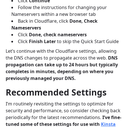
Click
Continue
Follow the instructions for changing your
Nameservers within a new browser tab
Back in Cloudflare, click
Done, Check
Nameservers
Click
Done, check nameservers
Click
Finish Later
to skip the Quick Start Guide
Let’s continue with the Cloudflare settings, allowing
the DNS changes to propagate across the web.
DNS
propagation can take up to 24 hours but typically
completes in minutes, depending on where you
previously managed your DNS
.
Recommended Settings
I’m routinely revisiting the settings to optimize for
security and performance, so consider checking back
periodically for the latest recommendations.
I’ve fine-
tuned some of these settings for use with
Kinsta