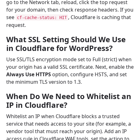
go to the Network tab, reload, click the top request
for your domain, then check response headers. If you
see
, Cloudflare is caching that
cf-cache-status: HIT
request.
What SSL Setting Should We Use
in Cloudflare for WordPress?
Use SSL/TLS encryption mode set to Full (strict) when
your origin has a valid SSL certificate. Next, enable the
Always Use HTTPS
option, configure HSTS, and set
the minimum TLS version to 1.3.
When Do We Need to Whitelist an
IP in Cloudflare?
Whitelist an IP when Cloudflare blocks a trusted
service that needs access to your site (for example, a
vendor tool that must reach your origin). Add an IP
access rule in Cloudflare WAF tools, set the action to