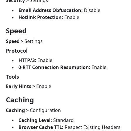
Security >
Settings
Email Address Obfuscation:
Disable
Hotlink Protection:
Enable
Speed
Speed >
Settings
Protocol
HTTP/3:
Enable
0-RTT Connection Resumption:
Enable
Tools
Early Hints >
Enable
Caching
Caching >
Configuration
Caching Level:
Standard
Browser Cache TTL:
Respect Existing Headers