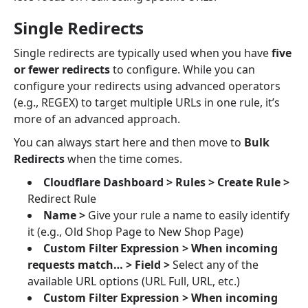
Single Redirects
Single redirects are typically used when you have
five
or fewer redirects
to configure. While you can
configure your redirects using advanced operators
(e.g., REGEX) to target multiple URLs in one rule, it’s
more of an advanced approach.
You can always start here and then move to
Bulk
Redirects
when the time comes.
Cloudflare Dashboard > Rules >
Create Rule >
Redirect Rule
Name >
Give your rule a name to easily identify
it (e.g., Old Shop Page to New Shop Page)
Custom Filter Expression > When incoming
requests match… > Field >
Select any of the
available URL options (URL Full, URL, etc.)
Custom Filter Expression > When incoming