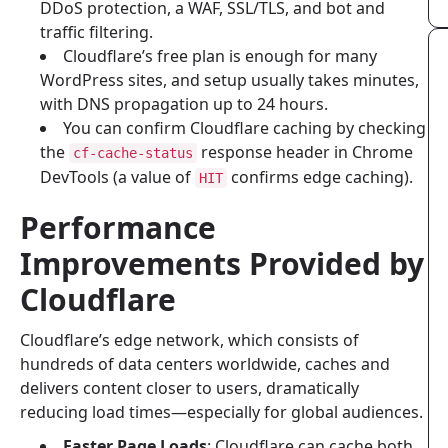
DDoS protection, a WAF, SSL/TLS, and bot and
traffic filtering.
Cloudflare’s free plan is enough for many
WordPress sites, and setup usually takes minutes,
with DNS propagation up to 24 hours.
You can confirm Cloudflare caching by checking
the
response header in Chrome
cf-cache-status
DevTools (a value of
confirms edge caching).
HIT
Performance
Improvements Provided by
Cloudflare
Cloudflare’s edge network, which consists of
hundreds of data centers worldwide, caches and
delivers content closer to users, dramatically
reducing load times—especially for global audiences.
Faster Page Loads
: Cloudflare can cache both