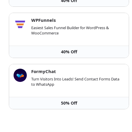
40% Off
WPFunnels
Easiest Sales Funnel Builder for WordPress &
WooCommerce
40% Off
FormyChat
Turn Visitors Into Leads! Send Contact Forms Data
to WhatsApp
50% Off