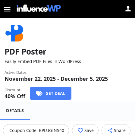
PDF Poster
Easily Embed PDF Files in WordPress
Active Dates
November 22, 2025 - December 5, 2025
Discount
GET DEAL
40
% Off
DETAILS
Coupon Code:
BPLUGINS40
Save
Share