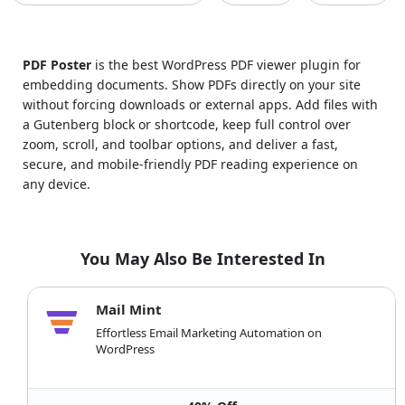
PDF Poster
is the best WordPress PDF viewer plugin for
embedding documents. Show PDFs directly on your site
without forcing downloads or external apps. Add files with
a Gutenberg block or shortcode, keep full control over
zoom, scroll, and toolbar options, and deliver a fast,
secure, and mobile-friendly PDF reading experience on
any device.
You May Also Be Interested In
Mail Mint
Effortless Email Marketing Automation on
WordPress