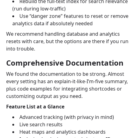
Rebuild the full-text index for search relevance
(run during low-traffic)
Use “danger zone” features to reset or remove
analytics data if absolutely needed
We recommend handling database and analytics
resets with care, but the options are there if you run
into trouble.
Comprehensive Documentation
We found the documentation to be strong. Almost
every setting has an explain-it-like-I’m-five summary,
plus code examples for integrating shortcodes or
customizing output as you need.
Feature List at a Glance
Advanced tracking (with privacy in mind)
Live search results
Heat maps and analytics dashboards