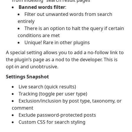
from indexing” search result pages
Banned words filter
:
Filter out unwanted words from search
entirely
There is an option to halt the query if certain
conditions are met
Unique! Rare in other plugins
A special setting allows you to add a no-follow link to
the plugin’s page as a nod to the developer. This is
opt-in and unobtrusive.
Settings Snapshot
Live search (quick results)
Tracking (toggle per user type)
Exclusion/inclusion by post type, taxonomy, or
comment
Exclude password-protected posts
Custom CSS for search styling