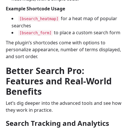
Example Shortcode Usage
for a heat map of popular
[bsearch_heatmap]
searches
to place a custom search form
[bsearch_form]
The plugin’s shortcodes come with options to
personalize appearance, number of terms displayed,
and sort order.
Better Search Pro:
Features and Real-World
Benefits
Let’s dig deeper into the advanced tools and see how
they work in practice.
Search Tracking and Analytics