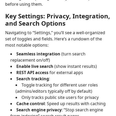
before using them.
Key Settings: Privacy, Integration,
and Search Options
Navigating to “Settings,” you’ll see a well-organized
set of toggles and fields. Here’s a rundown of the
most notable options:
Seamless integration
(turn search
replacement on/off)
Enable live search
(show instant results)
REST API access
for external apps
Search tracking
:
Toggle tracking for different user roles
(admins/editors typically off by default)
Only tracks public site users for privacy
Cache control
: Speed up results with caching
Search engine privacy
: “Stop search engine