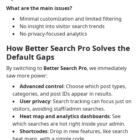
What are the main issues?
Minimal customization and limited filtering
No insight into visitor search trends
No privacy-focused analytics
How Better Search Pro Solves the
Default Gaps
By switching to
Better Search Pro
, we immediately
saw more power:
Advanced control
: Choose which post types,
categories, and post IDs appear in results.
User privacy
: Search tracking can focus just on
visitors, avoiding staff/admin searches.
Heat map and analytics dashboards
: See
which searches are hot right inside your admin.
Shortcodes
: Drop in new features, like search
heat maps, with a simple code.