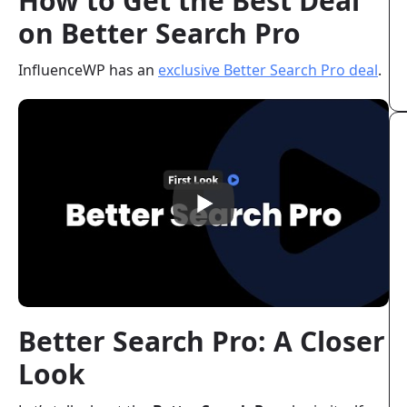
How to Get the Best Deal
on Better Search Pro
InfluenceWP has an
exclusive Better Search Pro deal
.
Better Search Pro: A Closer
Look