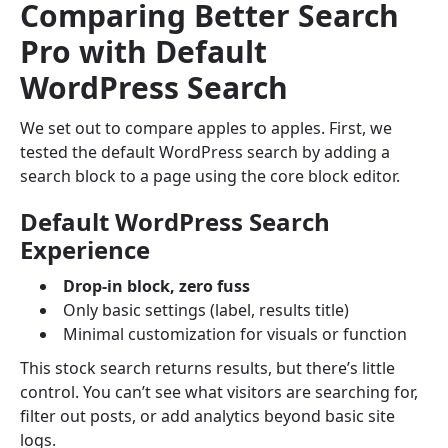
Comparing Better Search
Pro with Default
WordPress Search
We set out to compare apples to apples. First, we
tested the default WordPress search by adding a
search block to a page using the core block editor.
Default WordPress Search
Experience
Drop-in block, zero fuss
Only basic settings (label, results title)
Minimal customization for visuals or function
This stock search returns results, but there’s little
control. You can’t see what visitors are searching for,
filter out posts, or add analytics beyond basic site
logs.