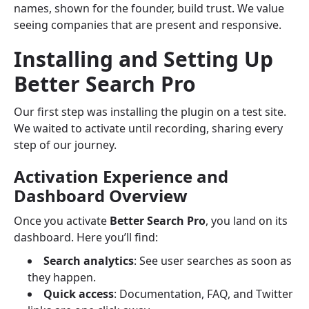
names, shown for the founder, build trust. We value
seeing companies that are present and responsive.
Installing and Setting Up
Better Search Pro
Our first step was installing the plugin on a test site.
We waited to activate until recording, sharing every
step of our journey.
Activation Experience and
Dashboard Overview
Once you activate
Better Search Pro
, you land on its
dashboard. Here you’ll find:
Search analytics
: See user searches as soon as
they happen.
Quick access
: Documentation, FAQ, and Twitter