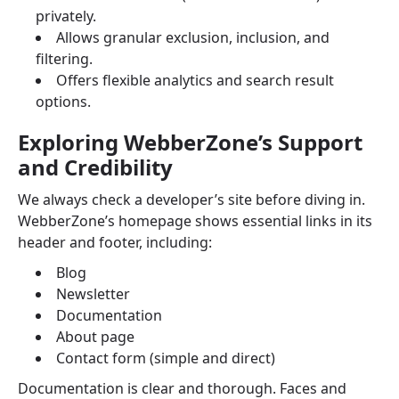
privately.
Allows granular exclusion, inclusion, and
filtering.
Offers flexible analytics and search result
options.
Exploring WebberZone’s Support
and Credibility
We always check a developer’s site before diving in.
WebberZone’s homepage shows essential links in its
header and footer, including:
Blog
Newsletter
Documentation
About page
Contact form (simple and direct)
Documentation is clear and thorough. Faces and