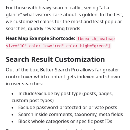
For those with heavy search traffic, seeing “at a
glance” what visitors care about is golden. In the test,
we customized colors for the most and least popular
searches, quickly revealing trends.
Heat Map Example Shortcode:
[bsearch_heatmap
size="10" color_low="red" color_high="green"]
Search Result Customization
Out of the box, Better Search Pro allows far greater
control over which content gets indexed and shown
in user searches:
Include/exclude by post type (posts, pages,
custom post types)
Exclude password-protected or private posts
Search inside comments, taxonomy, meta fields
Block whole categories or specific post IDs