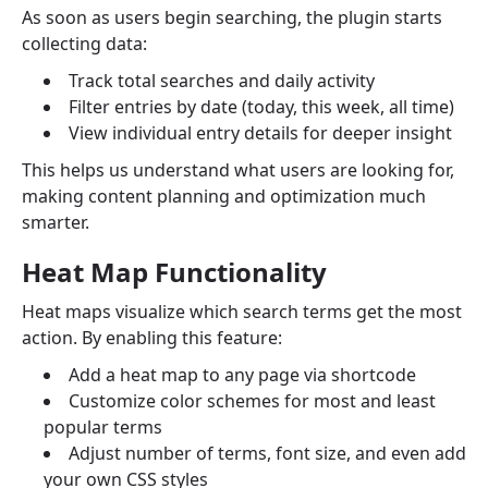
As soon as users begin searching, the plugin starts
collecting data:
Track total searches and daily activity
Filter entries by date (today, this week, all time)
View individual entry details for deeper insight
This helps us understand what users are looking for,
making content planning and optimization much
smarter.
Heat Map Functionality
Heat maps visualize which search terms get the most
action. By enabling this feature:
Add a heat map to any page via shortcode
Customize color schemes for most and least
popular terms
Adjust number of terms, font size, and even add
your own CSS styles