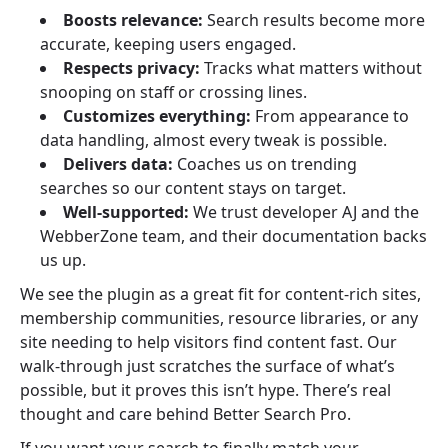
Boosts relevance:
Search results become more
accurate, keeping users engaged.
Respects privacy:
Tracks what matters without
snooping on staff or crossing lines.
Customizes everything:
From appearance to
data handling, almost every tweak is possible.
Delivers data:
Coaches us on trending
searches so our content stays on target.
Well-supported:
We trust developer AJ and the
WebberZone team, and their documentation backs
us up.
We see the plugin as a great fit for content-rich sites,
membership communities, resource libraries, or any
site needing to help visitors find content fast. Our
walk-through just scratches the surface of what’s
possible, but it proves this isn’t hype. There’s real
thought and care behind Better Search Pro.