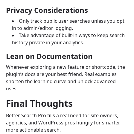
Privacy Considerations
Only track public user searches unless you opt
in to admin/editor logging.
Take advantage of built-in ways to keep search
history private in your analytics.
Lean on Documentation
Whenever exploring a new feature or shortcode, the
plugin’s docs are your best friend. Real examples
shorten the learning curve and unlock advanced
uses.
Final Thoughts
Better Search Pro fills a real need for site owners,
agencies, and WordPress pros hungry for smarter,
more actionable search.