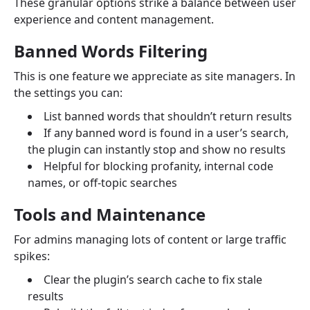
These granular options strike a balance between user
experience and content management.
Banned Words Filtering
This is one feature we appreciate as site managers. In
the settings you can:
List banned words that shouldn’t return results
If any banned word is found in a user’s search,
the plugin can instantly stop and show no results
Helpful for blocking profanity, internal code
names, or off-topic searches
Tools and Maintenance
For admins managing lots of content or large traffic
spikes:
Clear the plugin’s search cache to fix stale
results