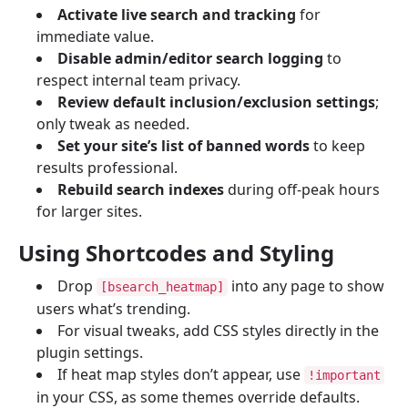
Activate live search and tracking
for
immediate value.
Disable admin/editor search logging
to
respect internal team privacy.
Review default inclusion/exclusion settings
;
only tweak as needed.
Set your site’s list of banned words
to keep
results professional.
Rebuild search indexes
during off-peak hours
for larger sites.
Using Shortcodes and Styling
Drop
into any page to show
[bsearch_heatmap]
users what’s trending.
For visual tweaks, add CSS styles directly in the
plugin settings.
If heat map styles don’t appear, use
!important
in your CSS, as some themes override defaults.