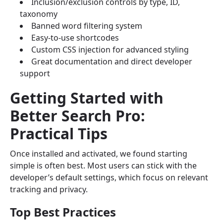
Inclusion/exclusion controls by type, ID,
taxonomy
Banned word filtering system
Easy-to-use shortcodes
Custom CSS injection for advanced styling
Great documentation and direct developer
support
Getting Started with
Better Search Pro:
Practical Tips
Once installed and activated, we found starting
simple is often best. Most users can stick with the
developer’s default settings, which focus on relevant
tracking and privacy.
Top Best Practices