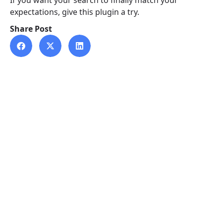
If you want your search to finally match your
expectations, give this plugin a try.
Share Post