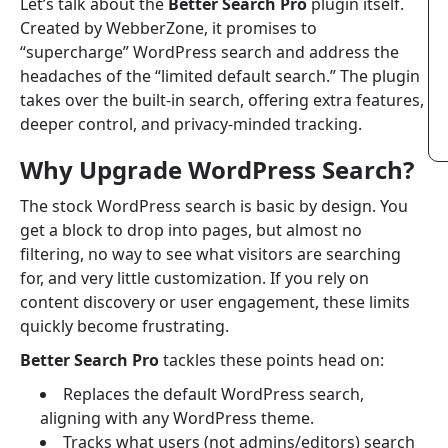
Let’s talk about the
Better Search Pro
plugin itself.
Created by WebberZone, it promises to
“supercharge” WordPress search and address the
headaches of the “limited default search.” The plugin
takes over the built-in search, offering extra features,
deeper control, and privacy-minded tracking.
Why Upgrade WordPress Search?
The stock WordPress search is basic by design. You
get a block to drop into pages, but almost no
filtering, no way to see what visitors are searching
for, and very little customization. If you rely on
content discovery or user engagement, these limits
quickly become frustrating.
Better Search Pro
tackles these points head on:
Replaces the default WordPress search,
aligning with any WordPress theme.
Tracks what users (not admins/editors) search