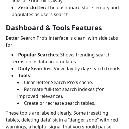
links are one click away.
Zero clutter:
The dashboard starts empty and
populates as users search.
Dashboard & Tools Features
Better Search Pro’s interface is clean, with side tabs
for:
Popular Searches
: Shows trending search
terms once data accumulates.
Daily Searches
: View day-by-day search trends.
Tools
:
Clear Better Search Pro’s cache.
Recreate full-text search indexes (for
improved relevance).
Create or recreate search tables.
These tools are labeled clearly. Some (resetting
tables, deleting data) sit in a “danger zone” with red
warnings, a helpful signal that you should pause