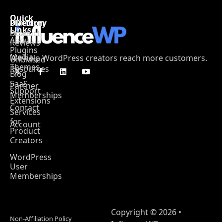
Quick
Platform
Directory
Links
Product
Deals
About
Reviews
Plugins
Media
We help WordPress creators reach more customers.
Unbiased
Themes
Resources
Blog
SaaS
Partner
Support
Memberships
Extensions
Contact
Services
for
Account
Product
Creators
WordPress
User
Memberships
Copyright © 2026 •
Non-Affiliation Policy