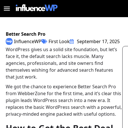
Better Search Pro
InfluenceWP
First Look
September 17, 2025
WordPress gives us a solid site foundation, but let’s
face it, the default search lacks muscle. Many
agencies, professionals, and site owners find
themselves wishing for advanced search features
that just work.
We got the chance to experience Better Search Pro
from WebberZone for the first time, and it’s clear this
plugin leads WordPress search into a new era. It
replaces the basic WordPress search with a powerful,
privacy-minded engine packed with useful options.