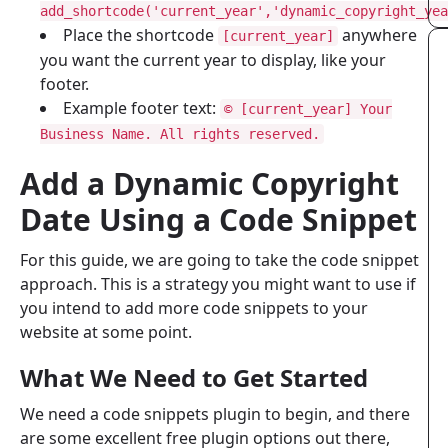
add_shortcode('current_year','dynamic_copyright_yea
Place the shortcode
anywhere
[current_year]
you want the current year to display, like your
footer.
Example footer text:
© [current_year] Your
Business Name. All rights reserved.
Add a Dynamic Copyright
Date Using a Code Snippet
For this guide, we are going to take the code snippet
approach. This is a strategy you might want to use if
you intend to add more code snippets to your
website at some point.
What We Need to Get Started
We need a code snippets plugin to begin, and there
are some excellent free plugin options out there,