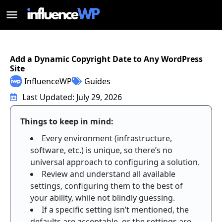
Add a Dynamic Copyright Date to Any WordPress
Site
InfluenceWP
Guides
Last Updated: July 29, 2026
Things to keep in mind:
Every environment (infrastructure,
software, etc.) is unique, so there’s no
universal approach to configuring a solution.
Review and understand all available
settings, configuring them to the best of
your ability, while not blindly guessing.
If a specific setting isn’t mentioned, the
defaults are acceptable, or the settings are