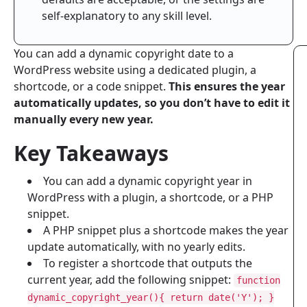
self-explanatory to any skill level.
You can add a dynamic copyright date to a
WordPress website using a dedicated plugin, a
shortcode, or a code snippet.
This ensures the year
automatically updates, so you don’t have to edit it
manually every new year.
Key Takeaways
You can add a dynamic copyright year in
WordPress with a plugin, a shortcode, or a PHP
snippet.
A PHP snippet plus a shortcode makes the year
update automatically, with no yearly edits.
To register a shortcode that outputs the
current year, add the following snippet:
function
dynamic_copyright_year(){ return date('Y'); }