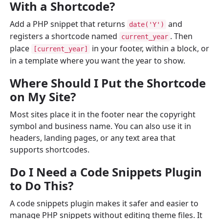
With a Shortcode?
Add a PHP snippet that returns
and
date('Y')
registers a shortcode named
. Then
current_year
place
in your footer, within a block, or
[current_year]
in a template where you want the year to show.
Where Should I Put the Shortcode
on My Site?
Most sites place it in the footer near the copyright
symbol and business name. You can also use it in
headers, landing pages, or any text area that
supports shortcodes.
Do I Need a Code Snippets Plugin
to Do This?
A code snippets plugin makes it safer and easier to
manage PHP snippets without editing theme files. It