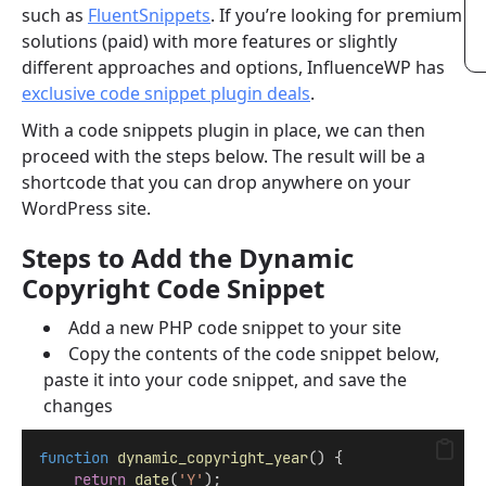
such as
FluentSnippets
. If you’re looking for premium
solutions (paid) with more features or slightly
different approaches and options, InfluenceWP has
exclusive code snippet plugin deals
.
With a code snippets plugin in place, we can then
proceed with the steps below. The result will be a
shortcode that you can drop anywhere on your
WordPress site.
Steps to Add the Dynamic
Copyright Code Snippet
Add a new PHP code snippet to your site
Copy the contents of the code snippet below,
paste it into your code snippet, and save the
changes
function
dynamic_copyright_year
() {
return
date
(
'Y'
);