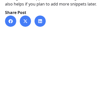
also helps if you plan to add more snippets later.
Share Post