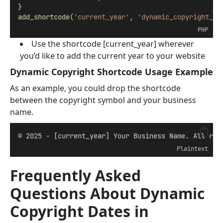
}
add_shortcode
(
'current_year'
, 
'dynamic_copyright_ye
PHP
Use the shortcode [current_year] wherever
you’d like to add the current year to your website
Dynamic Copyright Shortcode Usage Example
As an example, you could drop the shortcode
between the copyright symbol and your business
name.
© 2025 - [current_year] Your Business Name. All rig
Plaintext
Frequently Asked
Questions About Dynamic
Copyright Dates in