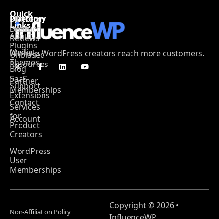
Quick
Platform
Directory
Links
Product
Deals
About
Reviews
Plugins
Media
We help WordPress creators reach more customers.
Unbiased
Themes
Resources
Blog
SaaS
Partner
Support
Memberships
Extensions
Contact
Services
for
Account
Product
Creators
WordPress
User
Memberships
Copyright © 2026 •
Non-Affiliation Policy
InfluenceWP