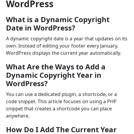
WordPress
What is a Dynamic Copyright
Date in WordPress?
A dynamic copyright date is a year that updates on its
own. Instead of editing your footer every January,
WordPress displays the current year automatically.
What Are the Ways to Add a
Dynamic Copyright Year in
WordPress?
You can use a dedicated plugin, a shortcode, or a
code snippet. This article focuses on using a PHP
snippet that creates a shortcode you can place
anywhere.
How Do I Add The Current Year