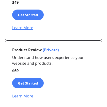
$49
Get Started
Learn More
Product Review
(Private)
Understand how users experience your
website and products.
$69
Get Started
Learn More