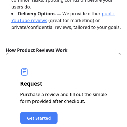
common tasks, spotting confusion before your
users do.
Delivery Options —
We provide either
public
YouTube reviews
(great for marketing) or
private/confidential reviews, tailored to your goals.
How Product Reviews Work
Request
Purchase a review and fill out the simple
form provided after checkout.
Get Started