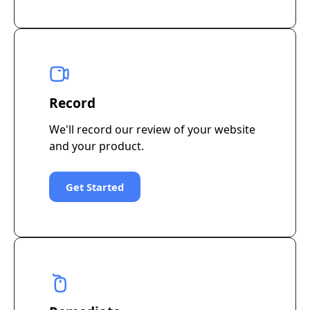
Record
We'll record our review of your website
and your product.
Get Started