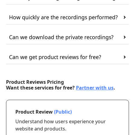
How quickly are the recordings performed?
Can we download the private recordings?
Can we get product reviews for free?
Product Reviews Pricing
Want these services for free?
Partner with us
.
Product Review
(Public)
Understand how users experience your
website and products.