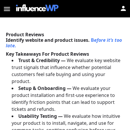
Product Reviews
Identify website and product issues.
B
efore it’s too
late.
Key Takeaways For Product Reviews
Trust & Credibility —
We evaluate key website
trust signals that influence whether potential
customers feel safe buying and using your
product.
Setup & Onboarding —
We evaluate your
product installation and first-use experience to
identify friction points that can lead to support
tickets and refunds.
Usability Testing —
We evaluate how intuitive
your product is to install, navigate, and use for