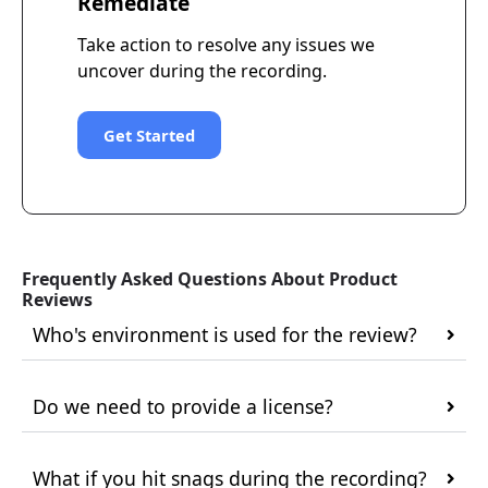
Remediate
Take action to resolve any issues we
uncover during the recording.
Get Started
Frequently Asked Questions About Product
Reviews
Who's environment is used for the review?
Do we need to provide a license?
What if you hit snags during the recording?