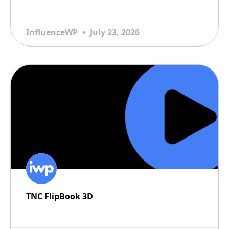
READ MORE
InfluenceWP
July 23, 2026
TNC FlipBook 3D
READ MORE