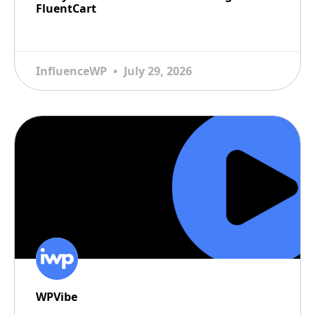
FluentCart
READ MORE
InfluenceWP
July 29, 2026
WPVibe