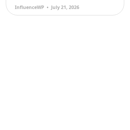
InfluenceWP
July 21, 2026