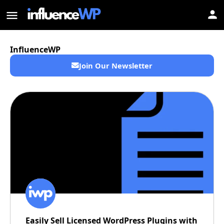
InfluenceWP
Join Our Newsletter
Easily Sell Licensed WordPress Plugins with