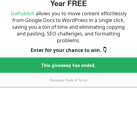
Year FREE
GoPublish
allows you to move content effortlessly
from Google Docs to WordPress in a single click,
saving you a ton of time and eliminating copying
and pasting, SEO challenges, and formatting
problems.
Enter for your chance to win.
👇
This giveaway has ended.
Giveaway Rules & Terms