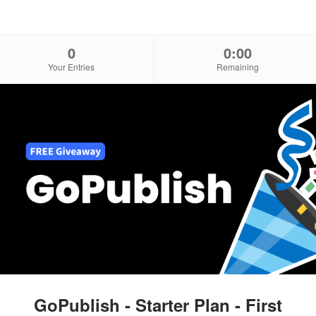
0
0:00
Your Entries
Remaining
GoPublish - Starter Plan - First