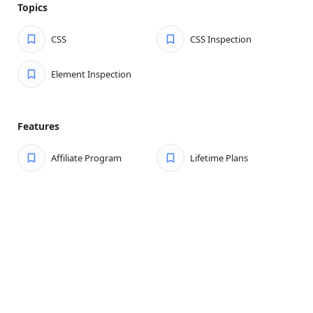
Topics
CSS
CSS Inspection
Element Inspection
Features
Affiliate Program
Lifetime Plans