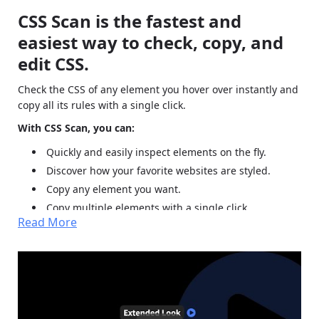
CSS Scan is the fastest and
easiest way to check, copy, and
edit CSS.
Check the CSS of any element you hover over instantly and
copy all its rules with a single click.
With CSS Scan, you can:
Quickly and easily inspect elements on the fly.
Discover how your favorite websites are styled.
Copy any element you want.
Copy multiple elements with a single click.
Read More
Get clean CSS code when inspecting, without
wasting time scrolling through infinite CSS rules on the
browsers' Dev Tools.
Finish your work faster.
Copy specific elements from frameworks, themes, or
templates to use them without importing their huge