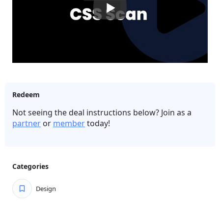
and heavy CSS files.
Export elements to CodePen to save them on the
cloud (bookmark) and play with their code.
Convert regular CSS to Tailwind CSS in a click.
Find out which fonts websites use.
Easily see if elements are correctly aligned with the
Grid and Guidelines features.
Redeem
Make quick edits on elements and experiments.
Not seeing the deal instructions below? Join as a
Discover the pixel dimensions of any element.
partner
or
member
today!
Categories
Design