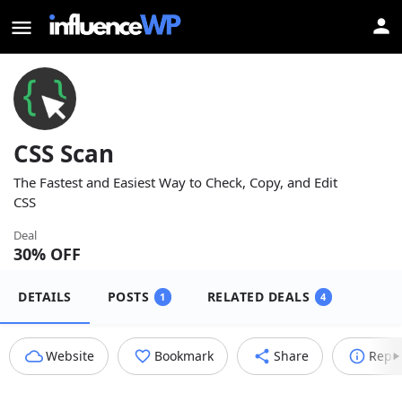
CSS Scan
The Fastest and Easiest Way to Check, Copy, and Edit
CSS
Deal
30
% OFF
DETAILS
POSTS
RELATED DEALS
1
4
Website
Bookmark
Share
Repo