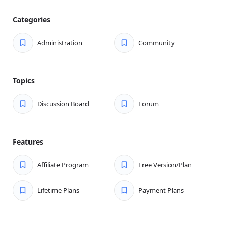
content.
Categories
Spam Unfriendly:
Discussion Board hates spam—
prevent spammers from posting through user
Administration
Community
moderation.
Profiles:
Display user profiles, including topics
started, replies made, and blogs.
Topics
Following:
Users can follow topics and boards to get
notifications of any new content.
Discussion Board
Forum
Works With Any Theme:
You can use any theme you
like—start running a forum on your site today.
Features
WYSIWYG Editing:
Option to enable a WYSIWYG
editor on the front end.
Affiliate Program
Free Version/Plan
WP Discussion Board Pro Features
We also offer a Pro version of the plugin, which takes WP
Lifetime Plans
Payment Plans
Discussion Board to the next level by adding tons more
forum functionality on top of what already exists in the
free version.