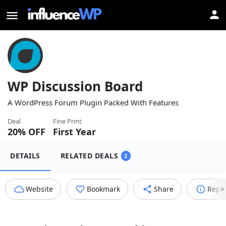
WP Discussion Board
A WordPress Forum Plugin Packed With Features
Deal
Fine Print
20
% OFF
First Year
DETAILS
RELATED DEALS
2
Website
Bookmark
Share
Repo