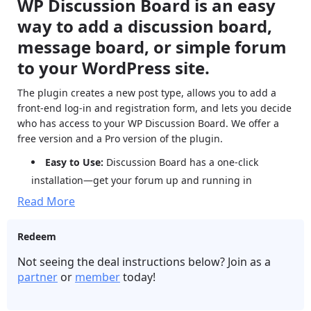
WP Discussion Board is an easy
way to add a discussion board,
message board, or simple forum
to your WordPress site.
The plugin creates a new post type, allows you to add a
front-end log-in and registration form, and lets you decide
who has access to your WP Discussion Board. We offer a
free version and a Pro version of the plugin.
Easy to Use:
Discussion Board has a one-click
installation—get your forum up and running in
seconds. Discussion Board Pro adds more options.
Read More
Boards:
Create sub-forums through boards and set
different user permissions for each board.
Redeem
Mobile Friendly:
Discussion Board works perfectly on
Not seeing the deal instructions below? Join as a
all devices—desktop, laptop, and mobile.
partner
or
member
today!
SEO Friendly:
Forums are a great way to boost your
site’s SEO through user engagement and generated